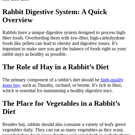
Rabbit Digestive System: A Quick
Overview
Rabbits have a unique digestive system designed to process high-
fiber foods. Overfeeding them with low-fiber, high-carbohydrate
foods like pellets can lead to obesity and digestive issues. It’s
important to make sure you get the balance of foods right so your
rabbit stays as healthy as possible.
The Role of Hay in a Rabbit’s Diet
The primary component of a rabbit’s diet should be
high-quality
grass hay
, such as Timothy, orchard, or brome. It’s rich in fiber,
which is essential for maintaining a healthy digestive tract.
The Place for Vegetables in a Rabbit’s
Diet
Besides hay, rabbits should also consume a variety of leafy green
vegetables daily. They can eat as many vegetables as they want,