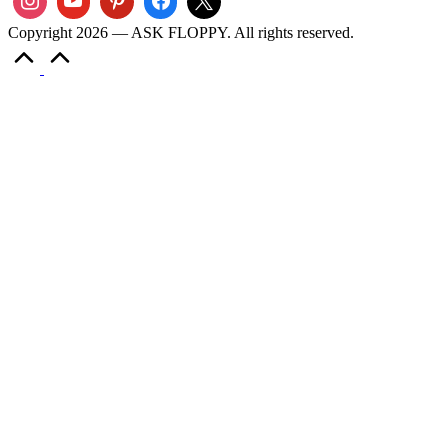
Copyright 2026 — ASK FLOPPY. All rights reserved.
Scroll
to
Top