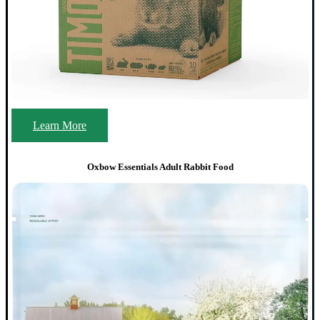
Learn More
Oxbow Essentials Adult Rabbit Food