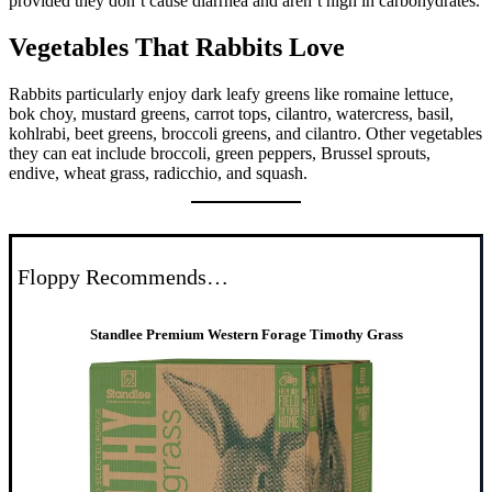
provided they don’t cause diarrhea and aren’t high in carbohydrates.
Vegetables That Rabbits Love
Rabbits particularly enjoy dark leafy greens like romaine lettuce,
bok choy, mustard greens, carrot tops, cilantro, watercress, basil,
kohlrabi, beet greens, broccoli greens, and cilantro. Other vegetables
they can eat include broccoli, green peppers, Brussel sprouts,
endive, wheat grass, radicchio, and squash.
Floppy Recommends…
Standlee Premium Western Forage Timothy Grass