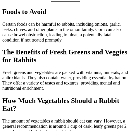
Foods to Avoid
Certain foods can be harmful to rabbits, including onions, garlic,
leeks, chives, and other plants in the onion family. Corn can also
cause bowel obstruction, leading to bloat, a potentially fatal
condition if not treated promptly.
The Benefits of Fresh Greens and Veggies
for Rabbits
Fresh greens and vegetables are packed with vitamins, minerals, and
antioxidants. They also contain water, providing essential hydration.
They offer a variety of tastes and textures, providing mental and
nutritional enrichment.
How Much Vegetables Should a Rabbit
Eat?
The amount of vegetables a rabbit should eat can vary. However, a
general recommendation is around 1 cup of dark, leafy greens per 2