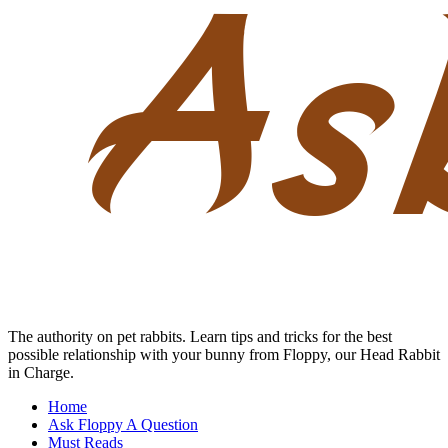
Skip
to
content
The authority on pet rabbits. Learn tips and tricks for the best
possible relationship with your bunny from Floppy, our Head Rabbit
in Charge.
Home
Ask Floppy A Question
Must Reads