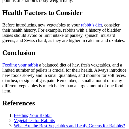
pounds of a rabbit’s body weight daily.
Health Factors to Consider
Before introducing new vegetables to your
rabbit’s diet
, consider
their health history. For example, rabbits with a history of bladder
issues should avoid or limit intake of parsley, spinach, mustard
greens, and Swiss chard, as they are higher in calcium and oxalates.
Conclusion
Feeding your rabbit
a balanced diet of hay, fresh vegetables, and a
limited number of pellets is crucial for their health. Always introduce
new foods slowly and in small quantities, and monitor for soft feces,
diarrhea, or signs of gas pain. Remember, a small amount of many
different vegetables is much better than a large amount of one food
item.
References
Feeding Your Rabbit
Vegetables for Rabbits
What Are the Best Vegetables and Leafy Greens for Rabbits?