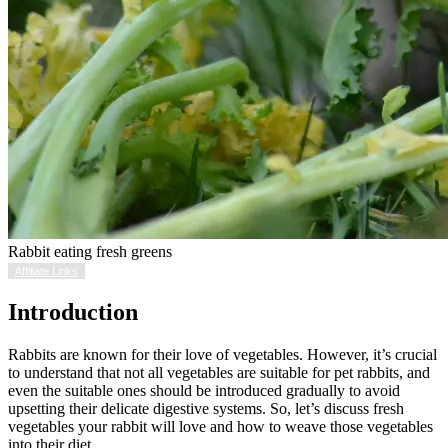
Rabbit eating fresh greens
Affiliate Links
Introduction
Rabbits are known for their love of vegetables. However, it’s crucial
to understand that not all vegetables are suitable for pet rabbits, and
even the suitable ones should be introduced gradually to avoid
upsetting their delicate digestive systems. So, let’s discuss fresh
vegetables your rabbit will love and how to weave those vegetables
into their diet.