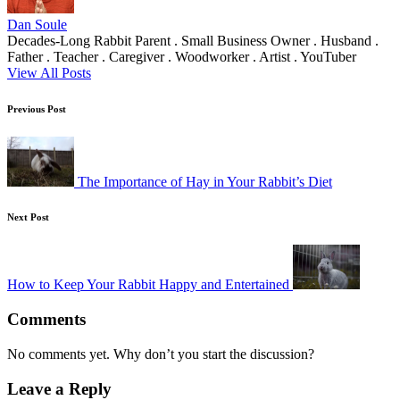
Dan Soule
Decades-Long Rabbit Parent . Small Business Owner . Husband .
Father . Teacher . Caregiver . Woodworker . Artist . YouTuber
View All Posts
Post
Previous Post
navigation
The Importance of Hay in Your Rabbit’s Diet
Next Post
How to Keep Your Rabbit Happy and Entertained
Comments
No comments yet. Why don’t you start the discussion?
Leave a Reply