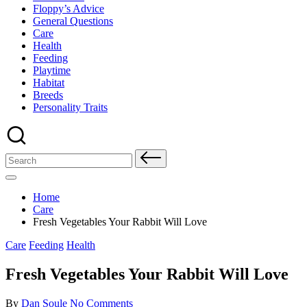
Floppy’s Advice
General Questions
Care
Health
Feeding
Playtime
Habitat
Breeds
Personality Traits
Search
for:
Home
Care
Fresh Vegetables Your Rabbit Will Love
Posted
Care
Feeding
Health
in
Fresh Vegetables Your Rabbit Will Love
Posted
By
Dan Soule
No Comments