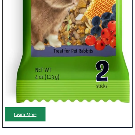
Learn More