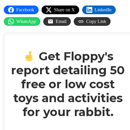
Facebook
Share on X
LinkedIn
WhatsApp
Email
Copy Link
Get Floppy's
report detailing 50
free or low cost
toys and activities
for your rabbit.