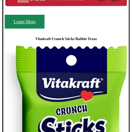
Learn More
Vitakraft Crunch Sticks Rabbit Treat