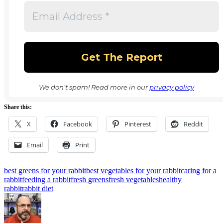
We don’t spam! Read more in our
privacy policy
Share this:
X
Facebook
Pinterest
Reddit
Email
Print
Tags:
best greens for your rabbit
best vegetables for your rabbit
caring for a
rabbit
feeding a rabbit
fresh greens
fresh vegetables
healthy
rabbit
rabbit diet