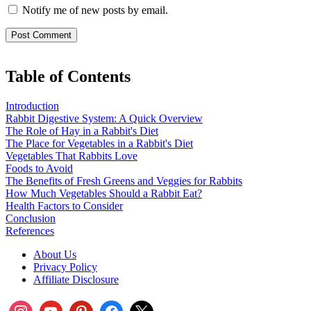
Notify me of new posts by email.
Table of Contents
Introduction
Rabbit Digestive System: A Quick Overview
The Role of Hay in a Rabbit's Diet
The Place for Vegetables in a Rabbit's Diet
Vegetables That Rabbits Love
Foods to Avoid
The Benefits of Fresh Greens and Veggies for Rabbits
How Much Vegetables Should a Rabbit Eat?
Health Factors to Consider
Conclusion
References
About Us
Privacy Policy
Affiliate Disclosure