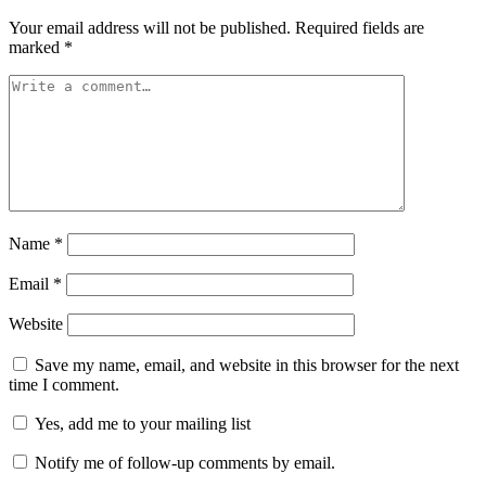
Your email address will not be published.
Required fields are
marked
*
Name
*
Email
*
Website
Save my name, email, and website in this browser for the next
time I comment.
Yes, add me to your mailing list
Notify me of follow-up comments by email.