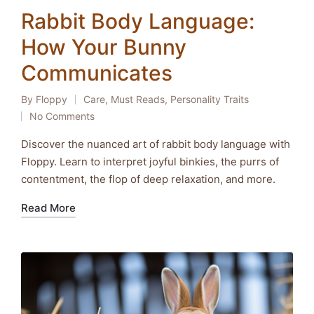
Rabbit Body Language:
How Your Bunny
Communicates
By
Floppy
Care
,
Must Reads
,
Personality Traits
Posted
Posted
No Comments
by
in
Discover the nuanced art of rabbit body language with
Floppy. Learn to interpret joyful binkies, the purrs of
contentment, the flop of deep relaxation, and more.
Read More