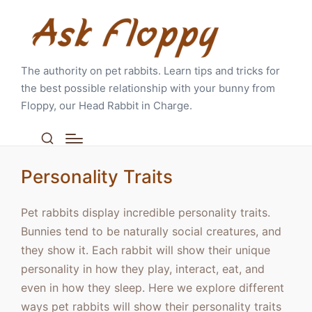
The authority on pet rabbits. Learn tips and tricks for
the best possible relationship with your bunny from
Floppy, our Head Rabbit in Charge.
Personality Traits
Pet rabbits display incredible personality traits.
Bunnies tend to be naturally social creatures, and
they show it. Each rabbit will show their unique
personality in how they play, interact, eat, and
even in how they sleep. Here we explore different
ways pet rabbits will show their personality traits