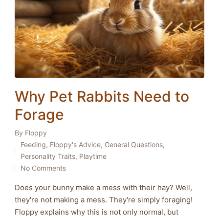
Why Pet Rabbits Need to
Forage
By
Floppy
Posted
Feeding
,
Floppy's Advice
,
General Questions
,
by
Posted
Personality Traits
,
Playtime
in
No Comments
Does your bunny make a mess with their hay? Well,
they're not making a mess. They're simply foraging!
Floppy explains why this is not only normal, but