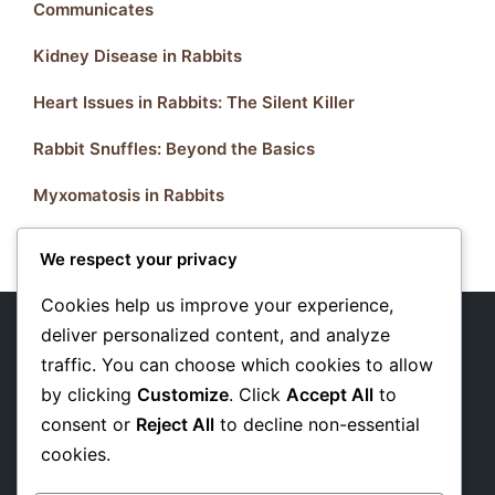
Communicates
Kidney Disease in Rabbits
Heart Issues in Rabbits: The Silent Killer
Rabbit Snuffles: Beyond the Basics
Myxomatosis in Rabbits
We respect your privacy
Cookies help us improve your experience,
deliver personalized content, and analyze
traffic. You can choose which cookies to allow
About Us
by clicking
Customize
. Click
Accept All
to
Privacy Policy
consent or
Reject All
to decline non-essential
cookies.
Affiliate Disclosure