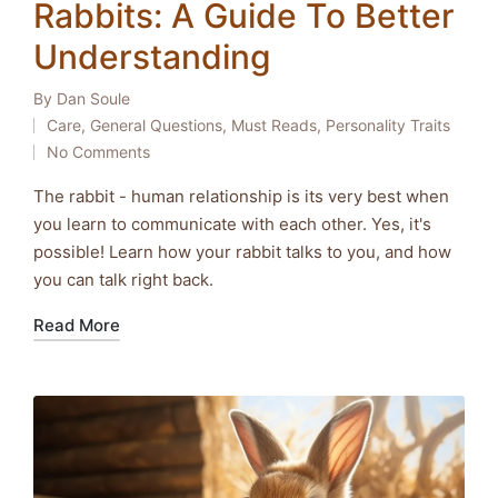
Rabbits: A Guide To Better
Understanding
By
Dan Soule
Posted
Care
,
General Questions
,
Must Reads
,
Personality Traits
by
Posted
No Comments
in
The rabbit - human relationship is its very best when
you learn to communicate with each other. Yes, it's
possible! Learn how your rabbit talks to you, and how
you can talk right back.
Read More