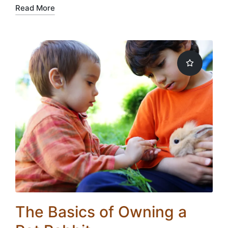
Read More
The Basics of Owning a