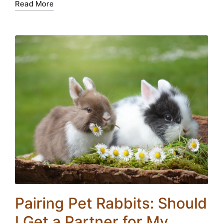
Read More
Pairing Pet Rabbits: Should
I Get a Partner for My