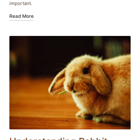
important.
Read More