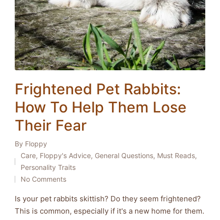
Frightened Pet Rabbits:
How To Help Them Lose
Their Fear
By
Floppy
Posted
Care
,
Floppy's Advice
,
General Questions
,
Must Reads
,
by
Posted
Personality Traits
in
No Comments
Is your pet rabbits skittish? Do they seem frightened?
This is common, especially if it's a new home for them.