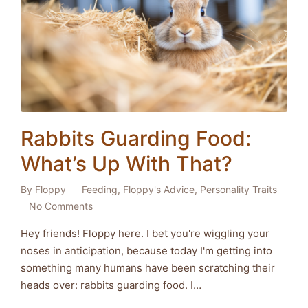
Rabbits Guarding Food:
What’s Up With That?
By
Floppy
Feeding
,
Floppy's Advice
,
Personality Traits
Posted
Posted
No Comments
by
in
Hey friends! Floppy here. I bet you're wiggling your
noses in anticipation, because today I'm getting into
something many humans have been scratching their
heads over: rabbits guarding food. I…