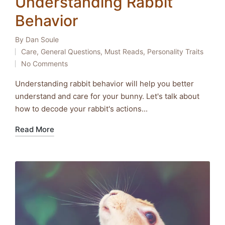
Understanding Rabbit
Behavior
By
Dan Soule
Posted
Care
,
General Questions
,
Must Reads
,
Personality Traits
by
Posted
No Comments
in
Understanding rabbit behavior will help you better
understand and care for your bunny. Let's talk about
how to decode your rabbit's actions...
Read More