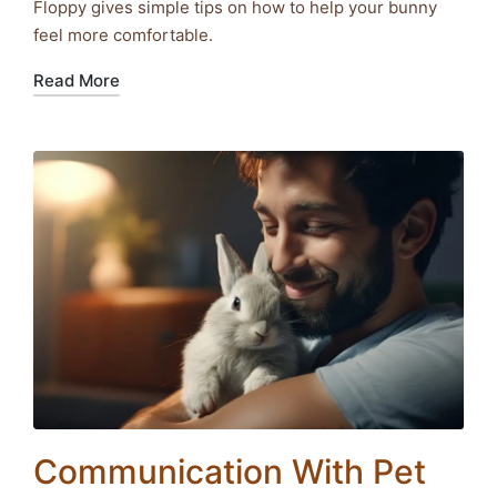
Floppy gives simple tips on how to help your bunny
feel more comfortable.
Read More
Communication With Pet