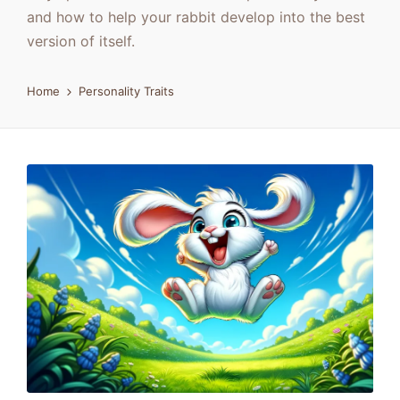
and how to help your rabbit develop into the best
version of itself.
Home
Personality Traits