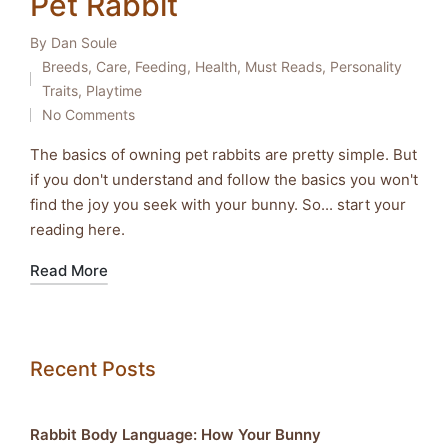
Pet Rabbit
By
Dan Soule
Posted
Breeds
,
Care
,
Feeding
,
Health
,
Must Reads
,
Personality
by
Posted
Traits
,
Playtime
in
No Comments
The basics of owning pet rabbits are pretty simple. But
if you don't understand and follow the basics you won't
find the joy you seek with your bunny. So... start your
reading here.
Read More
Recent Posts
Rabbit Body Language: How Your Bunny