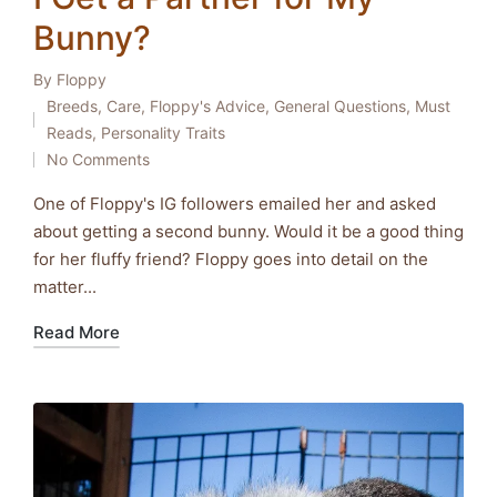
Bunny?
By
Floppy
Posted
Breeds
,
Care
,
Floppy's Advice
,
General Questions
,
Must
by
Posted
Reads
,
Personality Traits
in
No Comments
One of Floppy's IG followers emailed her and asked
about getting a second bunny. Would it be a good thing
for her fluffy friend? Floppy goes into detail on the
matter...
Read More