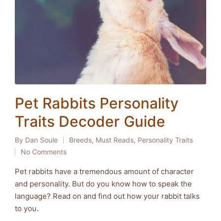
Pet Rabbits Personality
Traits Decoder Guide
By
Dan Soule
Breeds
,
Must Reads
,
Personality Traits
Posted
Posted
No Comments
by
in
Pet rabbits have a tremendous amount of character
and personality. But do you know how to speak the
language? Read on and find out how your rabbit talks
to you.