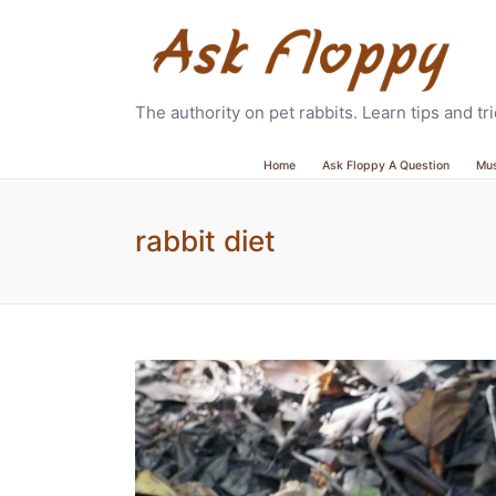
The authority on pet rabbits. Learn tips and t
Home
Ask Floppy A Question
Mu
rabbit diet