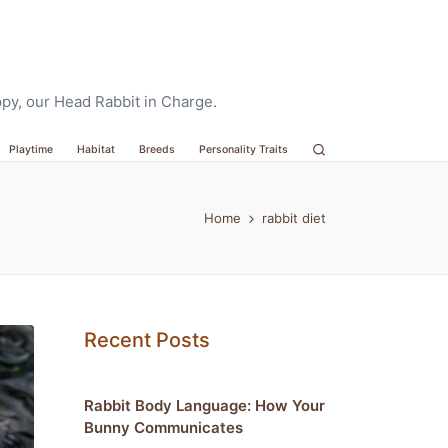
oppy, our Head Rabbit in Charge.
Playtime
Habitat
Breeds
Personality Traits
Home
rabbit diet
Recent Posts
Rabbit Body Language: How Your
Bunny Communicates