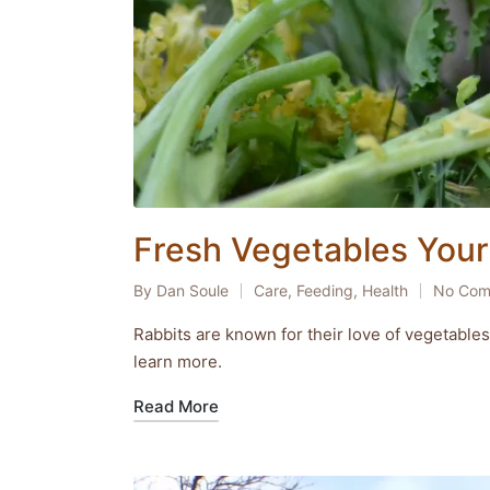
Fresh Vegetables Your 
By
Dan Soule
Care
,
Feeding
,
Health
No Com
Posted
Posted
by
in
Rabbits are known for their love of vegetables,
learn more.
Read More