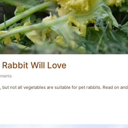
Rabbit Will Love
ments
 but not all vegetables are suitable for pet rabbits. Read on and