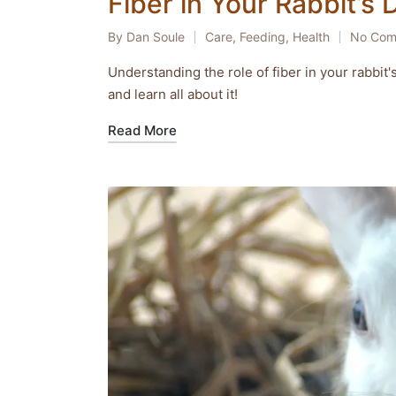
Fiber in Your Rabbit’s 
By
Dan Soule
Care
,
Feeding
,
Health
No Com
Posted
Posted
by
in
Understanding the role of fiber in your rabbit'
and learn all about it!
Read More