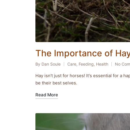
The Importance of Hay 
By
Dan Soule
Care
,
Feeding
,
Health
No Com
Posted
Posted
by
in
Hay isn't just for horses! It's essential for a
be their best selves.
Read More