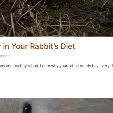
in Your Rabbit’s Diet
ments
 happy and healthy rabbit. Learn why your rabbit needs hay every d