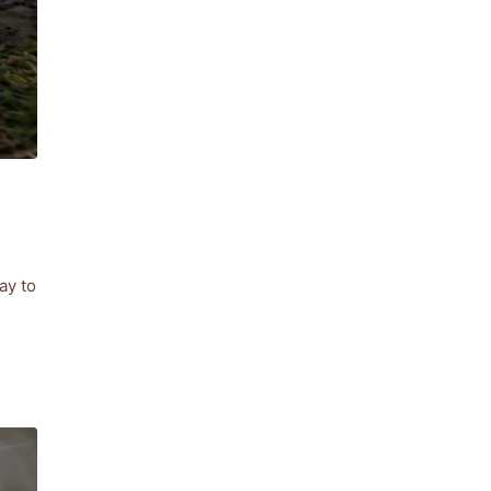
ay to