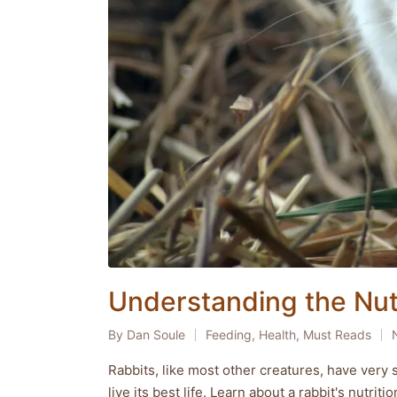
Understanding the Nutr
By
Dan Soule
Feeding
,
Health
,
Must Reads
Posted
Posted
by
in
Rabbits, like most other creatures, have very s
live its best life. Learn about a rabbit's nutrit