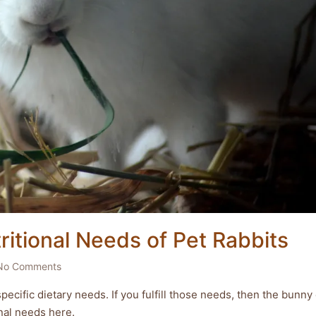
itional Needs of Pet Rabbits
No Comments
pecific dietary needs. If you fulfill those needs, then the bunny
ional needs here.