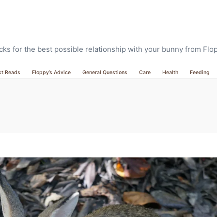
ricks for the best possible relationship with your bunny from Fl
st Reads
Floppy’s Advice
General Questions
Care
Health
Feeding