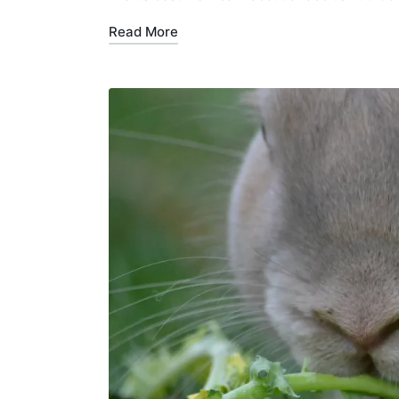
Read More