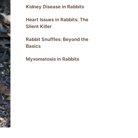
Kidney Disease in Rabbits
Heart Issues in Rabbits: The
Silent Killer
Rabbit Snuffles: Beyond the
Basics
Myxomatosis in Rabbits