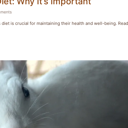
Diet: Why It’s Important
ments
s diet is crucial for maintaining their health and well-being. Rea