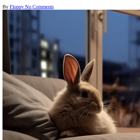
Posted
By
Floppy
No Comments
by