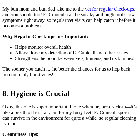
My bun mom and bun dad take me to the
vet for regular check-ups
,
and you should too! E. Cuniculi can be sneaky and might not show
symptoms right away, so regular vet visits can help catch it before it
becomes a problem.
Why Regular Check-ups are Important:
Helps monitor overall health
Allows for early detection of E. Cuniculi and other issues
Strengthens the bond between vets, humans, and us bunnies!
The sooner you catch it, the better the chances for us to hop back
into our daily bun-tivities!
8. Hygiene is Crucial
Okay, this one is super important. I love when my area is clean—it’s
like a breath of fresh air, but for my furry feet! E. Cuniculi spores
can survive in the environment for quite a while, so regular cleaning
is a must.
Cleanliness Tips: