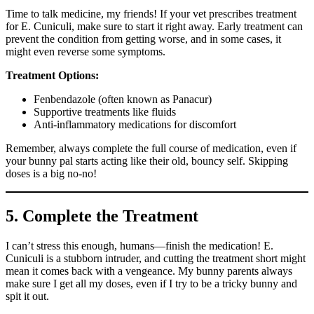
Time to talk medicine, my friends! If your vet prescribes treatment
for E. Cuniculi, make sure to start it right away. Early treatment can
prevent the condition from getting worse, and in some cases, it
might even reverse some symptoms.
Treatment Options:
Fenbendazole (often known as Panacur)
Supportive treatments like fluids
Anti-inflammatory medications for discomfort
Remember, always complete the full course of medication, even if
your bunny pal starts acting like their old, bouncy self. Skipping
doses is a big no-no!
5. Complete the Treatment
I can’t stress this enough, humans—finish the medication! E.
Cuniculi is a stubborn intruder, and cutting the treatment short might
mean it comes back with a vengeance. My bunny parents always
make sure I get all my doses, even if I try to be a tricky bunny and
spit it out.