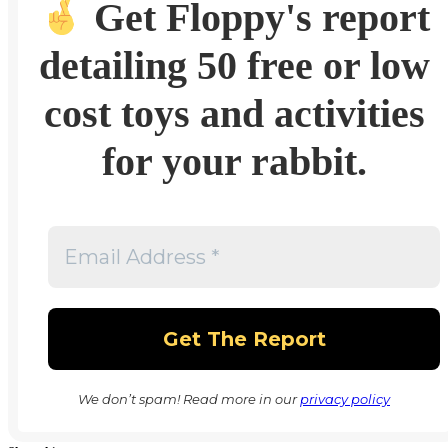
Get Floppy's report
detailing 50 free or low
cost toys and activities
for your rabbit.
We don’t spam! Read more in our
privacy policy