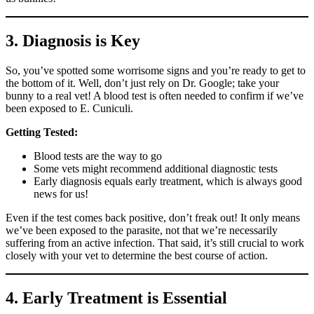
3. Diagnosis is Key
So, you’ve spotted some worrisome signs and you’re ready to get to
the bottom of it. Well, don’t just rely on Dr. Google; take your
bunny to a real vet! A blood test is often needed to confirm if we’ve
been exposed to E. Cuniculi.
Getting Tested:
Blood tests are the way to go
Some vets might recommend additional diagnostic tests
Early diagnosis equals early treatment, which is always good
news for us!
Even if the test comes back positive, don’t freak out! It only means
we’ve been exposed to the parasite, not that we’re necessarily
suffering from an active infection. That said, it’s still crucial to work
closely with your vet to determine the best course of action.
4. Early Treatment is Essential