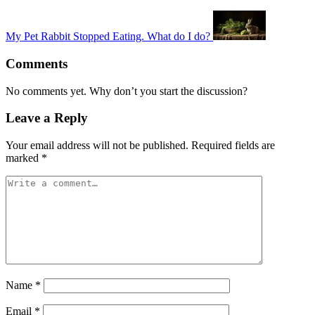
My Pet Rabbit Stopped Eating. What do I do?
Comments
No comments yet. Why don’t you start the discussion?
Leave a Reply
Your email address will not be published.
Required fields are
marked
*
Name
*
Email
*