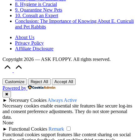
8. Hygiene is Crucial
9. Quarantine New Pets
10. Consult an Expert
Conclusion: The Importance of Knowing About E. Cuniculi
and Pet Rabbits
About Us
Privacy Policy
Affiliate Disclosure
Copyright 2026 — ASK FLOPPY. All rights reserved.
Scroll
to
Top
Customize
Reject All
Accept All
Powered by
✖
►
Necessary Cookies
Always Active
Necessary cookies enable essential site features like secure log-ins
and consent preference adjustments. They do not store personal
data.
None
►
Functional Cookies
Remark
Functional cookies support features like content sharing on social