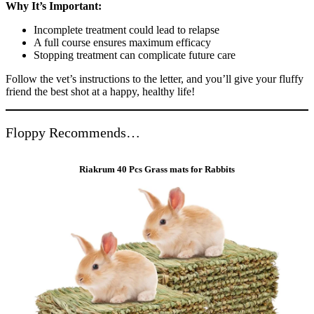
Why It’s Important:
Incomplete treatment could lead to relapse
A full course ensures maximum efficacy
Stopping treatment can complicate future care
Follow the vet’s instructions to the letter, and you’ll give your fluffy
friend the best shot at a happy, healthy life!
Floppy Recommends…
Riakrum 40 Pcs Grass mats for Rabbits