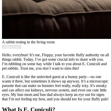
A rabbit resting in the living room
Affiliate Links
Hello, everybun! It’s me, Floppy, your favorite fluffy authority on all
things rabbit. Today, I’ve got some crucial info to share with you.
I’m nibbling on some hay while I talk to you about E. Cuniculi and
pet rabbits. Trust me, you don’t want to miss this!
E. Cuniculi is like the uninvited guest at a bunny party—no one
wants it there, but sometimes it shows up anyway. It’s a microscopic
parasite that can make us bunnies feel really, really icky. It’s sneaky
and can affect our kidneys, nervous system, and even our cute little
eyes. My bun mom and bun dad always keep an eye out for signs
that I’m not feeling my best, and you should too for your fluffy pals!
What Is E. Cuniculi?