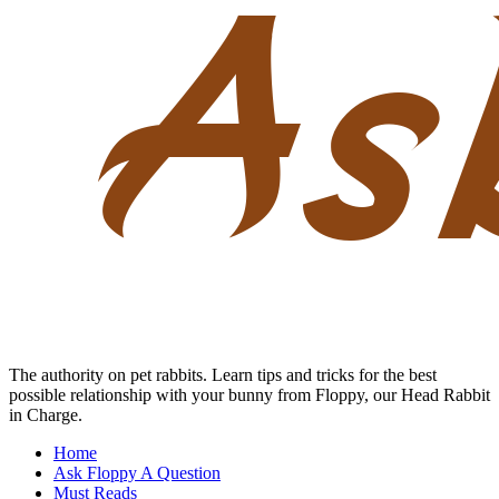
Skip
to
content
The authority on pet rabbits. Learn tips and tricks for the best
possible relationship with your bunny from Floppy, our Head Rabbit
in Charge.
Home
Ask Floppy A Question
Must Reads