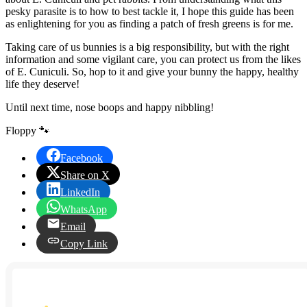
pesky parasite is to how to best tackle it, I hope this guide has been
as enlightening for you as finding a patch of fresh greens is for me.
Taking care of us bunnies is a big responsibility, but with the right
information and some vigilant care, you can protect us from the likes
of E. Cuniculi. So, hop to it and give your bunny the happy, healthy
life they deserve!
Until next time, nose boops and happy nibbling!
Floppy 🐾
Facebook
Share on X
LinkedIn
WhatsApp
Email
Copy Link