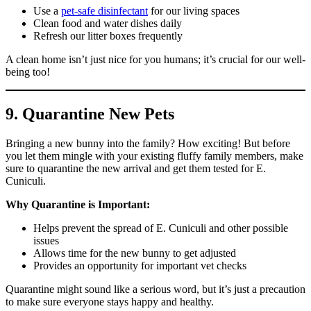
Use a
pet-safe disinfectant
for our living spaces
Clean food and water dishes daily
Refresh our litter boxes frequently
A clean home isn’t just nice for you humans; it’s crucial for our well-
being too!
9. Quarantine New Pets
Bringing a new bunny into the family? How exciting! But before
you let them mingle with your existing fluffy family members, make
sure to quarantine the new arrival and get them tested for E.
Cuniculi.
Why Quarantine is Important:
Helps prevent the spread of E. Cuniculi and other possible
issues
Allows time for the new bunny to get adjusted
Provides an opportunity for important vet checks
Quarantine might sound like a serious word, but it’s just a precaution
to make sure everyone stays happy and healthy.