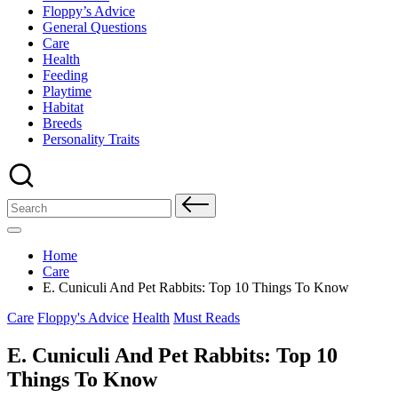
Floppy’s Advice
General Questions
Care
Health
Feeding
Playtime
Habitat
Breeds
Personality Traits
Search
for:
Home
Care
E. Cuniculi And Pet Rabbits: Top 10 Things To Know
Posted
Care
Floppy's Advice
Health
Must Reads
in
E. Cuniculi And Pet Rabbits: Top 10
Things To Know