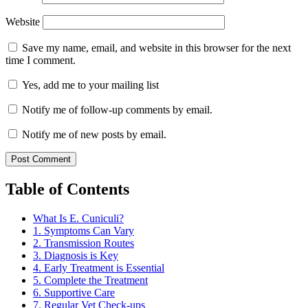
Website
Save my name, email, and website in this browser for the next
time I comment.
Yes, add me to your mailing list
Notify me of follow-up comments by email.
Notify me of new posts by email.
Table of Contents
What Is E. Cuniculi?
1. Symptoms Can Vary
2. Transmission Routes
3. Diagnosis is Key
4. Early Treatment is Essential
5. Complete the Treatment
6. Supportive Care
7. Regular Vet Check-ups