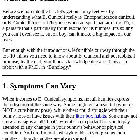
Before we hop into the list, let’s get our furry feet wet by
understanding what E. Cuniculi really is. Encephalitozoon cuniculi,
or E. Cuniculi for short (because who can spell that, am I right?), is
a parasite that’s particularly troublesome for us bunnies. It’s so tiny
you can’t even see it, but oh boy, can it make a big impact on our
lives.
But enough with the introductions, let’s nibble our way through the
top 10 things you need to know about E. Cuniculi and pet rabbits. I
promise, by the end, you’ll be as knowledgeable about this as a
rabbit with a Ph.D. in “Bunology.”
1. Symptoms Can Vary
When it comes to E. Cuniculi symptoms, not all bunnies express
their discomfort the same way. Some might get a head tilt (which is
NOT a cute bunny pose), while others could struggle with their
bunny hops or have issues with their
litter box habits
. Some may not
show any signs at all! That’s why it’s so important for you to pay
attention to any changes in your bunny’s behavior or physical
condition. And no, I’m not just saying this so you give us more
cuddles—though cuddles are always good!