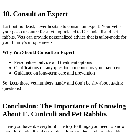
10. Consult an Expert
Last but not least, never hesitate to consult an expert! Your vet is
your go-to resource for anything related to E. Cuniculi and pet
rabbits. Vets can provide personalized advice that is tailor-made for
your bunny’s unique needs.
Why You Should Consult an Expert:
Personalized advice and treatment options
Clarifications on any questions or concerns you may have
Guidance on long-term care and prevention
So, keep those vet numbers handy and don’t be shy about asking
questions!
Conclusion: The Importance of Knowing
About E. Cuniculi and Pet Rabbits
There you have it, everybun! The top 10 things you need to know
about E. Cuniculi and pet rabbits. From understanding what this