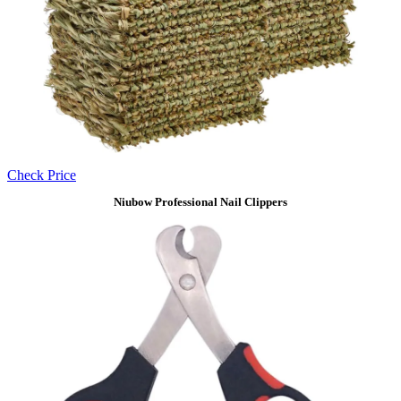
Check Price
Niubow Professional Nail Clippers