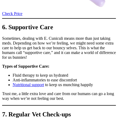
Check Price
6. Supportive Care
Sometimes, dealing with E. Cuniculi means more than just taking
meds. Depending on how we’re feeling, we might need some extra
care to help us get back to our bouncy selves. This is what the
humans call “supportive care,” and it can make a world of difference
for us bunnies!
Types of Supportive Care:
Fluid therapy to keep us hydrated
Anti-inflammatories to ease discomfort
Nutritional support
to keep us munching happily
Trust me, a little extra love and care from our humans can go a long
way when we’re not feeling our best.
7. Regular Vet Check-ups