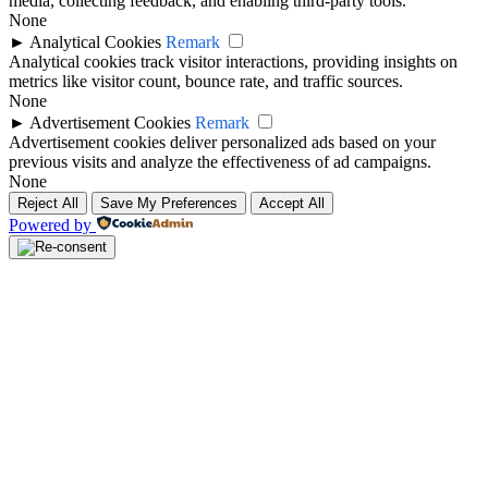
media, collecting feedback, and enabling third-party tools.
None
►
Analytical Cookies
Remark
Analytical cookies track visitor interactions, providing insights on
metrics like visitor count, bounce rate, and traffic sources.
None
►
Advertisement Cookies
Remark
Advertisement cookies deliver personalized ads based on your
previous visits and analyze the effectiveness of ad campaigns.
None
Reject All
Save My Preferences
Accept All
Powered by