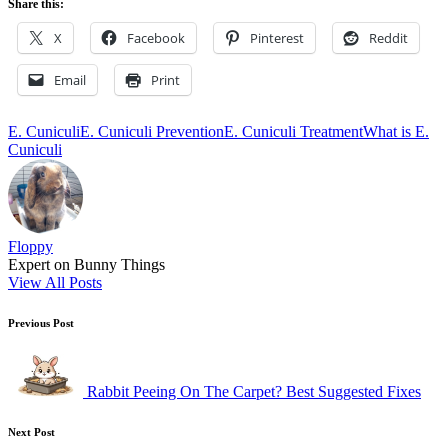
Share this:
X
Facebook
Pinterest
Reddit
Email
Print
Tags:
E. Cuniculi
E. Cuniculi Prevention
E. Cuniculi Treatment
What is E.
Cuniculi
Floppy
Expert on Bunny Things
View All Posts
Post
Previous Post
navigation
Rabbit Peeing On The Carpet? Best Suggested Fixes
Next Post