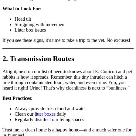
What to Look For:
Head tilt
Struggling with movement
Litter box issues
If you see these signs, it’s time to take a trip to the vet. No excuses!
2. Transmission Routes
Alright, next on our list of need-to-knows about E. Cuniculi and pet
rabbits is how it spreads. Remember, this tiny intruder can hitch a
ride through contaminated food, water, and even urine. Yup, you
heard it right! Urine! That’s why cleanliness is next to “bunliness.”
Best Practices:
Always provide fresh food and water
Clean our
litter boxes
daily
Regularly disinfect our living spaces
Trust me, a clean home is a happy home—and a much safer one for
us bunnies!