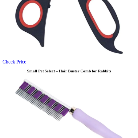
Check Price
Small Pet Select – Hair Buster Comb for Rabbits