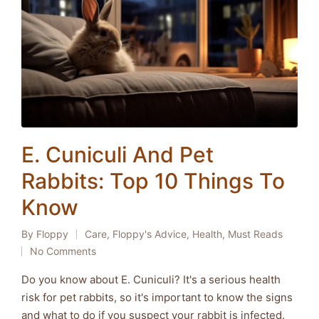
E. Cuniculi And Pet
Rabbits: Top 10 Things To
Know
By
Floppy
Care
,
Floppy's Advice
,
Health
,
Must Reads
Posted
Posted
No Comments
by
in
Do you know about E. Cuniculi? It's a serious health
risk for pet rabbits, so it's important to know the signs
and what to do if you suspect your rabbit is infected.