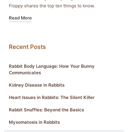
Floppy shares the top ten things to know.
Read More
Recent Posts
Rabbit Body Language: How Your Bunny
Communicates
Kidney Disease in Rabbits
Heart Issues in Rabbits: The Silent Killer
Rabbit Snuffles: Beyond the Basics
Myxomatosis in Rabbits