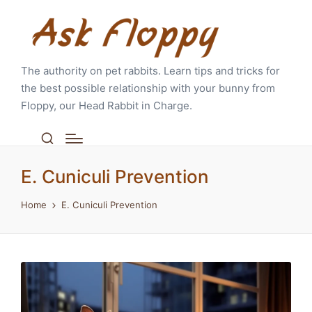
The authority on pet rabbits. Learn tips and tricks for
the best possible relationship with your bunny from
Floppy, our Head Rabbit in Charge.
E. Cuniculi Prevention
Home
E. Cuniculi Prevention