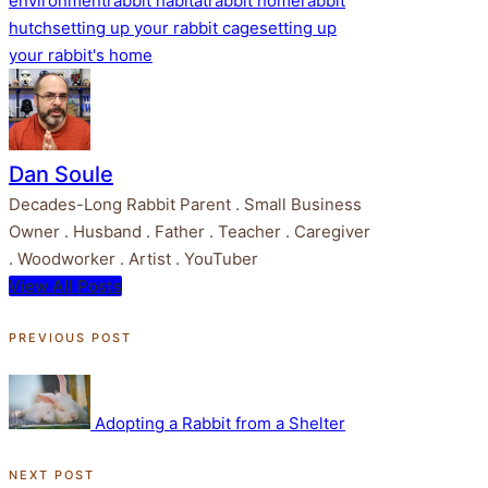
environment
rabbit habitat
rabbit home
rabbit
hutch
setting up your rabbit cage
setting up
your rabbit's home
Dan Soule
Decades-Long Rabbit Parent . Small Business
Owner . Husband . Father . Teacher . Caregiver
. Woodworker . Artist . YouTuber
View All Posts
Post
PREVIOUS POST
navigation
Adopting a Rabbit from a Shelter
NEXT POST