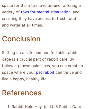
space for them to move around, offering a
variety of
toys for mental stimulation
, and
ensuring they have access to fresh food
and water at all times.
Conclusion
Setting up a safe and comfortable rabbit
cage is a crucial part of rabbit care. By
following these guidelines, you can create a
space where your
pet rabbit
can thrive and
live a happy, healthy life.
References
Rabbit Hole Hay. (n.d.). 8 Rabbit Care