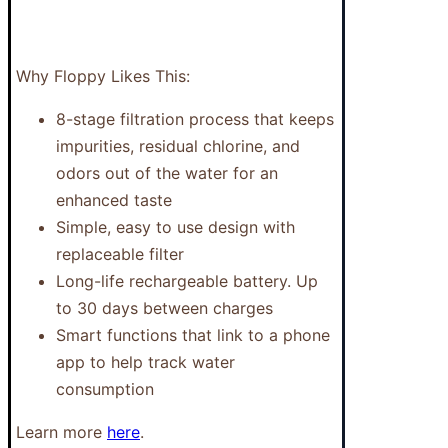
Why Floppy Likes This:
8-stage filtration process that keeps
impurities, residual chlorine, and
odors out of the water for an
enhanced taste
Simple, easy to use design with
replaceable filter
Long-life rechargeable battery. Up
to 30 days between charges
Smart functions that link to a phone
app to help track water
consumption
Learn more
here
.