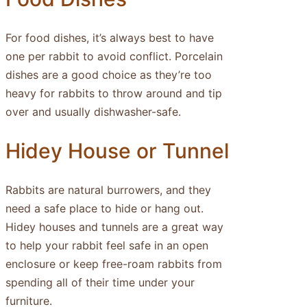
For food dishes, it’s always best to have
one per rabbit to avoid conflict. Porcelain
dishes are a good choice as they’re too
heavy for rabbits to throw around and tip
over and usually dishwasher-safe.
Hidey House or Tunnel
Rabbits are natural burrowers, and they
need a safe place to hide or hang out.
Hidey houses and tunnels are a great way
to help your rabbit feel safe in an open
enclosure or keep free-roam rabbits from
spending all of their time under your
furniture.