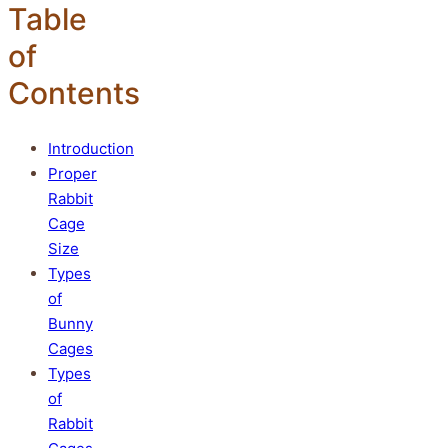
Table
of
Contents
Introduction
Proper
Rabbit
Cage
Size
Types
of
Bunny
Cages
Types
of
Rabbit