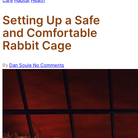
Care
Habitat
Health
in
Setting Up a Safe
and Comfortable
Rabbit Cage
Posted
By
Dan Soule
No Comments
by