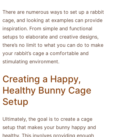
There are numerous ways to set up a rabbit
cage, and looking at examples can provide
inspiration. From simple and functional
setups to elaborate and creative designs,
there’s no limit to what you can do to make
your rabbit’s cage a comfortable and
stimulating environment.
Creating a Happy,
Healthy Bunny Cage
Setup
Ultimately, the goal is to create a cage
setup that makes your bunny happy and
healthy. This involves providing enough