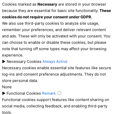
Cookies marked as
Necessary
are stored in your browser
because they are essential for basic site functionality.
These
cookies do not require your consent under GDPR.
We also use third-party cookies to analyze site usage,
remember your preferences, and deliver relevant content
and ads. These will only be activated with your consent. You
can choose to enable or disable these cookies, but please
note that turning off some types may affect your browsing
experience.
►
Necessary Cookies
Always Active
Necessary cookies enable essential site features like secure
log-ins and consent preference adjustments. They do not
store personal data.
None
►
Functional Cookies
Remark
Functional cookies support features like content sharing on
social media, collecting feedback, and enabling third-party
tools.