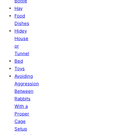
Bottle
Hay
Food
Dishes
Hidey
House
or
Tunnel
Bed
Toys
Avoiding
Aggression
Between
Rabbits
With a
Proper
Cage
Setup