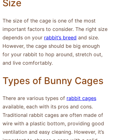
Size
The size of the cage is one of the most
important factors to consider. The right size
depends on your
rabbit’s breed
and size.
However, the cage should be big enough
for your rabbit to hop around, stretch out,
and live comfortably.
Types of Bunny Cages
There are various types of
rabbit cages
available, each with its pros and cons.
Traditional rabbit cages are often made of
wire with a plastic bottom, providing good
ventilation and easy cleaning. However, it’s