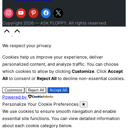
Copyright 2026 — ASK FLOPPY. All rights reserved.
Scroll
to
Top
We respect your privacy
Cookies help us improve your experience, deliver
personalized content, and analyze traffic. You can choose
which cookies to allow by clicking
Customize
. Click
Accept
All
to consent or
Reject All
to decline non-essential cookies.
Customize
Reject All
Accept All
Powered by
Personalize Your Cookie Preferences
✖
We use cookies to ensure smooth navigation and enable
essential site functions. You can view detailed information
about each cookie category below.