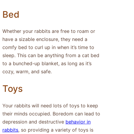
Bed
Whether your rabbits are free to roam or
have a sizable enclosure, they need a
comfy bed to curl up in when it’s time to
sleep. This can be anything from a cat bed
to a bunched-up blanket, as long as it’s
cozy, warm, and safe.
Toys
Your rabbits will need lots of toys to keep
their minds occupied. Boredom can lead to
depression and destructive
behavior in
rabbits
, so providing a variety of toys is