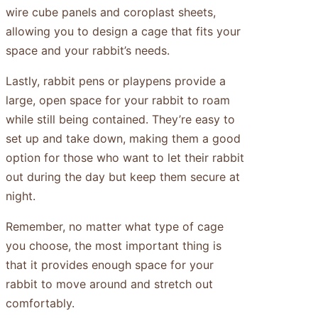
wire cube panels and coroplast sheets,
allowing you to design a cage that fits your
space and your rabbit’s needs.
Lastly, rabbit pens or playpens provide a
large, open space for your rabbit to roam
while still being contained. They’re easy to
set up and take down, making them a good
option for those who want to let their rabbit
out during the day but keep them secure at
night.
Remember, no matter what type of cage
you choose, the most important thing is
that it provides enough space for your
rabbit to move around and stretch out
comfortably.