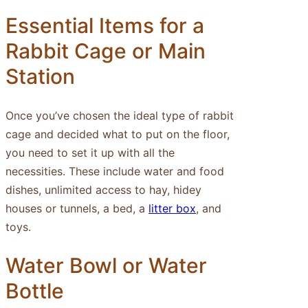
Essential Items for a
Rabbit Cage or Main
Station
Once you’ve chosen the ideal type of rabbit
cage and decided what to put on the floor,
you need to set it up with all the
necessities. These include water and food
dishes, unlimited access to hay, hidey
houses or tunnels, a bed, a
litter box
, and
toys.
Water Bowl or Water
Bottle