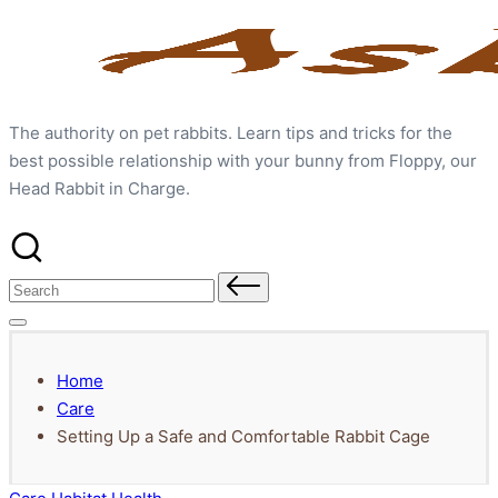
Skip
to
content
The authority on pet rabbits. Learn tips and tricks for the
best possible relationship with your bunny from Floppy, our
Head Rabbit in Charge.
Search
for:
Home
Care
Setting Up a Safe and Comfortable Rabbit Cage
Posted