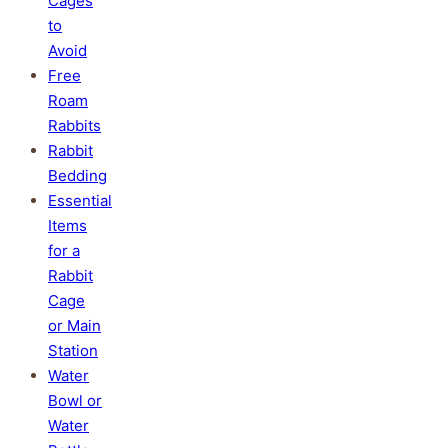
Cages
to
Avoid
Free
Roam
Rabbits
Rabbit
Bedding
Essential
Items
for a
Rabbit
Cage
or Main
Station
Water
Bowl or
Water