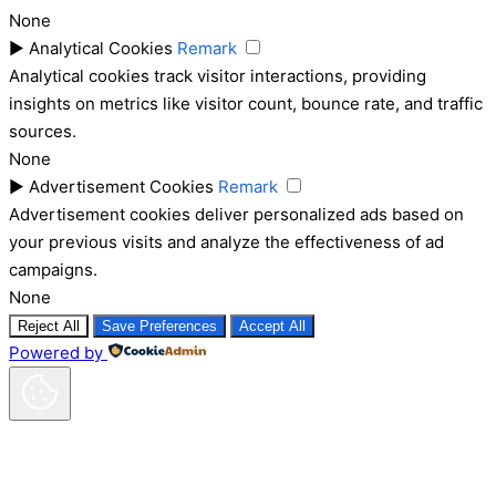
None
►
Analytical Cookies
Remark
Analytical cookies track visitor interactions, providing
insights on metrics like visitor count, bounce rate, and traffic
sources.
None
►
Advertisement Cookies
Remark
Advertisement cookies deliver personalized ads based on
your previous visits and analyze the effectiveness of ad
campaigns.
None
Reject All
Save Preferences
Accept All
Powered by