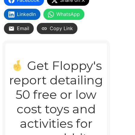
Facebook
Share on X
LinkedIn
WhatsApp
Email
Copy Link
Get Floppy's
report detailing
50 free or low
cost toys and
activities for