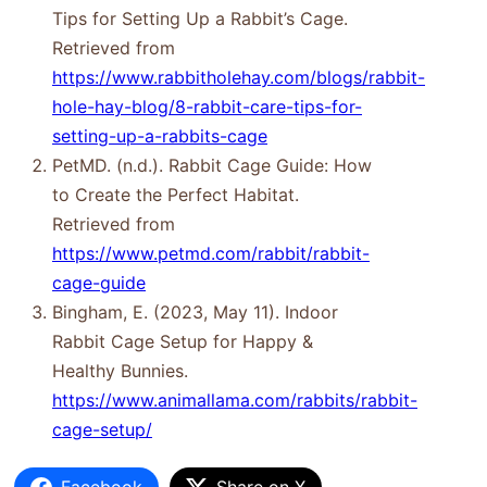
Tips for Setting Up a Rabbit’s Cage.
Retrieved from
https://www.rabbitholehay.com/blogs/rabbit-
hole-hay-blog/8-rabbit-care-tips-for-
setting-up-a-rabbits-cage
PetMD. (n.d.). Rabbit Cage Guide: How
to Create the Perfect Habitat.
Retrieved from
https://www.petmd.com/rabbit/rabbit-
cage-guide
Bingham, E. (2023, May 11). Indoor
Rabbit Cage Setup for Happy &
Healthy Bunnies.
https://www.animallama.com/rabbits/rabbit-
cage-setup/