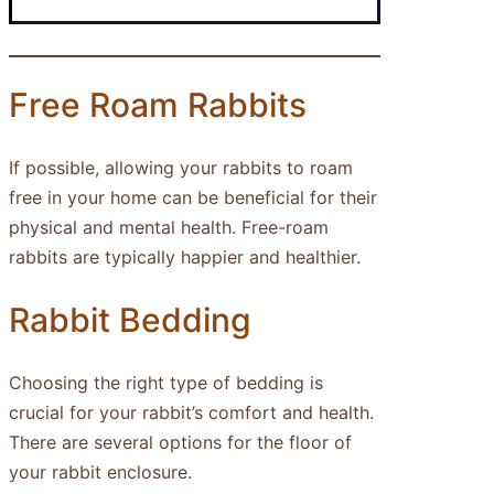
Free Roam Rabbits
If possible, allowing your rabbits to roam
free in your home can be beneficial for their
physical and mental health. Free-roam
rabbits are typically happier and healthier.
Rabbit Bedding
Choosing the right type of bedding is
crucial for your rabbit’s comfort and health.
There are several options for the floor of
your rabbit enclosure.