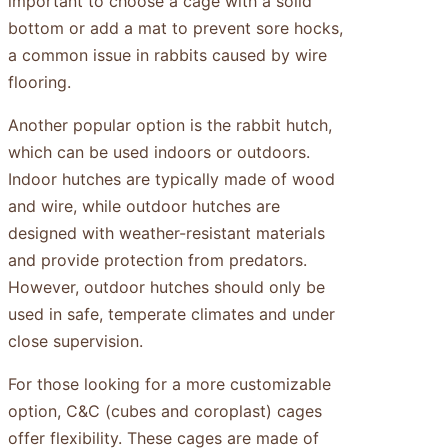
important to choose a cage with a solid
bottom or add a mat to prevent sore hocks,
a common issue in rabbits caused by wire
flooring.
Another popular option is the rabbit hutch,
which can be used indoors or outdoors.
Indoor hutches are typically made of wood
and wire, while outdoor hutches are
designed with weather-resistant materials
and provide protection from predators.
However, outdoor hutches should only be
used in safe, temperate climates and under
close supervision.
For those looking for a more customizable
option, C&C (cubes and coroplast) cages
offer flexibility. These cages are made of