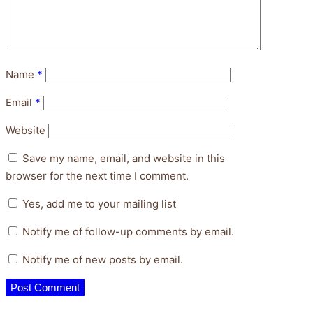
Name
*
Email
*
Website
Save my name, email, and website in this
browser for the next time I comment.
Yes, add me to your mailing list
Notify me of follow-up comments by email.
Notify me of new posts by email.