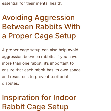
essential for their mental health.
Avoiding Aggression
Between Rabbits With
a Proper Cage Setup
A proper cage setup can also help avoid
aggression between rabbits. If you have
more than one rabbit, it’s important to
ensure that each rabbit has its own space
and resources to prevent territorial
disputes.
Inspiration for Indoor
Rabbit Cage Setup