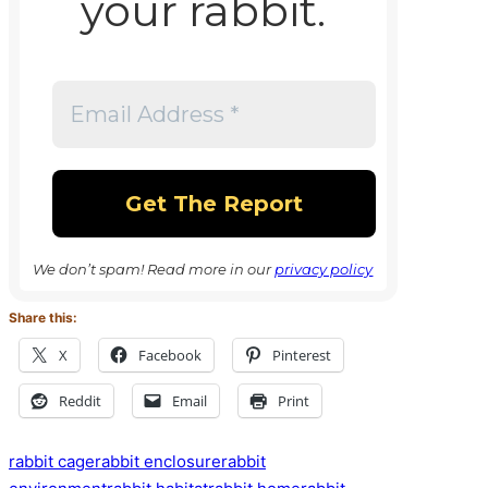
your rabbit.
We don’t spam! Read more in our
privacy policy
Share this:
X
Facebook
Pinterest
Reddit
Email
Print
Tags:
rabbit cage
rabbit enclosure
rabbit