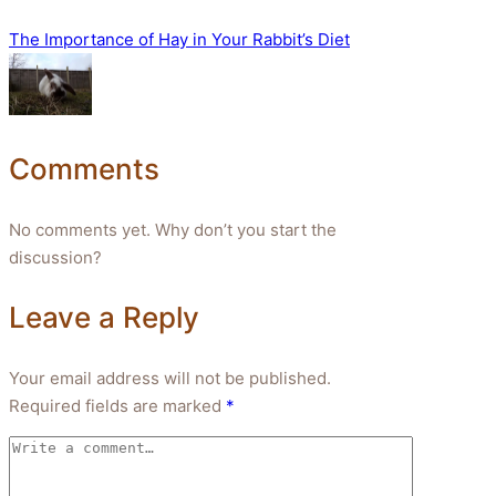
The Importance of Hay in Your Rabbit’s Diet
Comments
No comments yet. Why don’t you start the
discussion?
Leave a Reply
Your email address will not be published.
Required fields are marked
*