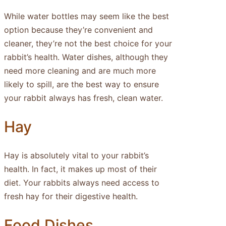
While water bottles may seem like the best
option because they’re convenient and
cleaner, they’re not the best choice for your
rabbit’s health. Water dishes, although they
need more cleaning and are much more
likely to spill, are the best way to ensure
your rabbit always has fresh, clean water.
Hay
Hay is absolutely vital to your rabbit’s
health. In fact, it makes up most of their
diet. Your rabbits always need access to
fresh hay for their digestive health.
Food Dishes