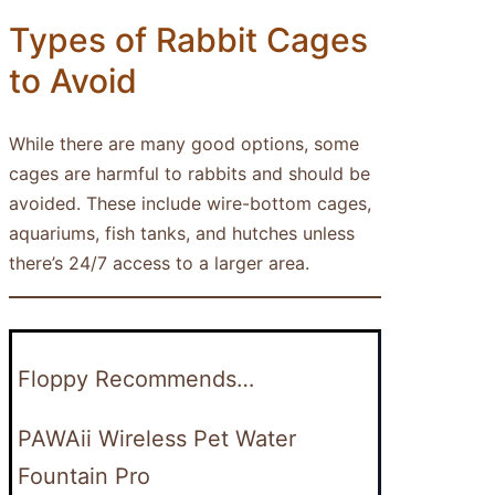
Types of Rabbit Cages
to Avoid
While there are many good options, some
cages are harmful to rabbits and should be
avoided. These include wire-bottom cages,
aquariums, fish tanks, and hutches unless
there’s 24/7 access to a larger area.
Floppy Recommends…
PAWAii Wireless Pet Water
Fountain Pro