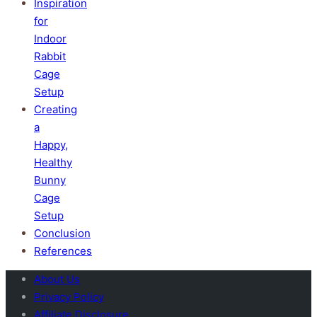
Inspiration
for
Indoor
Rabbit
Cage
Setup
Creating
a
Happy,
Healthy
Bunny
Cage
Setup
Conclusion
References
About Us
Privacy Policy
Affiliate Disclosure