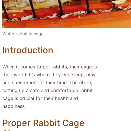
White rabbit in cage
Introduction
When it comes to pet rabbits, their cage is
their world. It’s where they eat, sleep, play,
and spend most of their time. Therefore,
setting up a safe and comfortable rabbit
cage is crucial for their health and
happiness.
Proper Rabbit Cage