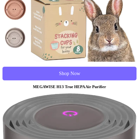
Shop Now
MEGAWISE H13 True HEPA Air Purifier