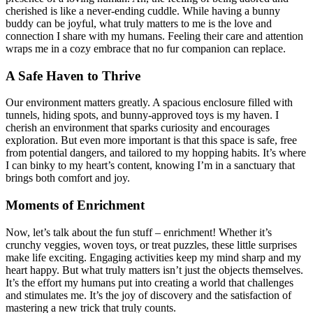
cherished is like a never-ending cuddle. While having a bunny
buddy can be joyful, what truly matters to me is the love and
connection I share with my humans. Feeling their care and attention
wraps me in a cozy embrace that no fur companion can replace.
A Safe Haven to Thrive
Our environment matters greatly. A spacious enclosure filled with
tunnels, hiding spots, and bunny-approved toys is my haven. I
cherish an environment that sparks curiosity and encourages
exploration. But even more important is that this space is safe, free
from potential dangers, and tailored to my hopping habits. It’s where
I can binky to my heart’s content, knowing I’m in a sanctuary that
brings both comfort and joy.
Moments of Enrichment
Now, let’s talk about the fun stuff – enrichment! Whether it’s
crunchy veggies, woven toys, or treat puzzles, these little surprises
make life exciting. Engaging activities keep my mind sharp and my
heart happy. But what truly matters isn’t just the objects themselves.
It’s the effort my humans put into creating a world that challenges
and stimulates me. It’s the joy of discovery and the satisfaction of
mastering a new trick that truly counts.