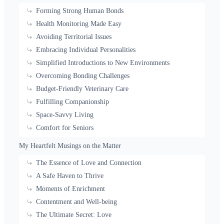
Forming Strong Human Bonds
Health Monitoring Made Easy
Avoiding Territorial Issues
Embracing Individual Personalities
Simplified Introductions to New Environments
Overcoming Bonding Challenges
Budget-Friendly Veterinary Care
Fulfilling Companionship
Space-Savvy Living
Comfort for Seniors
My Heartfelt Musings on the Matter
The Essence of Love and Connection
A Safe Haven to Thrive
Moments of Enrichment
Contentment and Well-being
The Ultimate Secret: Love