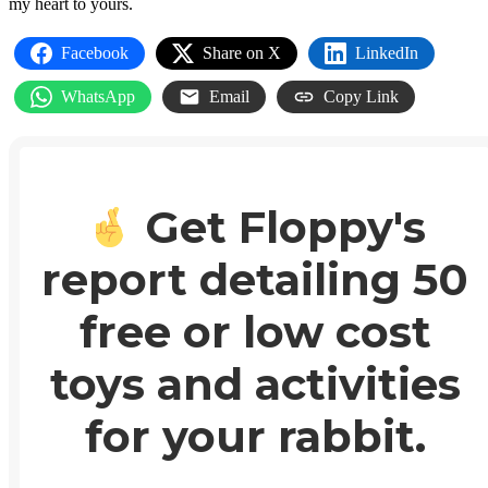
my heart to yours.
Facebook
Share on X
LinkedIn
WhatsApp
Email
Copy Link
Get Floppy's
report detailing 50
free or low cost
toys and activities
for your rabbit.