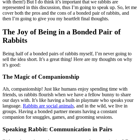
with them!) But I do think it’s important that we rabbits are
represented in this discussion, thus I’m going to speak up. So, let me
cover both the pros and the cons of a bonded pair of rabbits, and
then I’m going to give you my heartfelt final thoughts.
The Joy of Being in a Bonded Pair of
Rabbits
Being half of a bonded pairs of rabbits myself, I’m never going to
sell the idea short. It’s a great thing! Here are my thoughts on why
it’s good:
The Magic of Companionship
Ah, companionship! Just like humans enjoy spending time with
friends, us rabbits flourish when we have a fellow bunny to share
our days with. It’s like having a built-in playmate who speaks your
language.
Rabbits are social animals
, and in the wild, we live in
groups. Having a bonded partner means having a constant
companion for snuggles, games, and grooming sessions.
Speaking Rabbit: Communication in Pairs