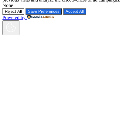
None
Reject All
Save Preferences
Accept All
Powered by