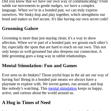
Did you know that we have our own way of communicating? From
subtle ear movements to gentle nudges, we have a complex
language. When we’re in a bonded pair, we can truly express
ourselves. We binky-hop and play together, which strengthens our
bond and makes us feel secure. It’s like having our own secret code!
Grooming Galore
Grooming is more than just staying clean; it’s a way to show
affection. When we’re part of a bonded pair, we groom each other’s
fur, especially the spots that are hard to reach on our own. This not
only keeps us well-groomed but also deepens our connection. A
little grooming goes a long way in rabbit relationships.
Mental Stimulation: Fun and Games
Ever seen us do binkies? Those joyful hops in the air are our way of
having fun! Being in a bonded pair means we always have a
playmate to explore with. We invent games, run around, and hop
like nobody’s watching. This
mental stimulation
keeps us happy,
active, and curious about the world around us.
A Hug in Times of Need