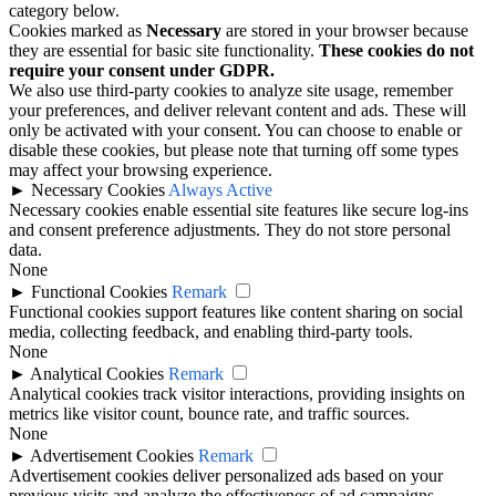
category below.
Cookies marked as
Necessary
are stored in your browser because
they are essential for basic site functionality.
These cookies do not
require your consent under GDPR.
We also use third-party cookies to analyze site usage, remember
your preferences, and deliver relevant content and ads. These will
only be activated with your consent. You can choose to enable or
disable these cookies, but please note that turning off some types
may affect your browsing experience.
►
Necessary Cookies
Always Active
Necessary cookies enable essential site features like secure log-ins
and consent preference adjustments. They do not store personal
data.
None
►
Functional Cookies
Remark
Functional cookies support features like content sharing on social
media, collecting feedback, and enabling third-party tools.
None
►
Analytical Cookies
Remark
Analytical cookies track visitor interactions, providing insights on
metrics like visitor count, bounce rate, and traffic sources.
None
►
Advertisement Cookies
Remark
Advertisement cookies deliver personalized ads based on your
previous visits and analyze the effectiveness of ad campaigns.