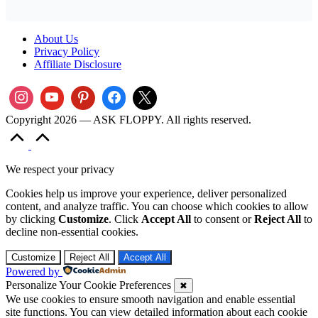
About Us
Privacy Policy
Affiliate Disclosure
Copyright 2026 — ASK FLOPPY. All rights reserved.
Scroll
to
Top
We respect your privacy
Cookies help us improve your experience, deliver personalized
content, and analyze traffic. You can choose which cookies to allow
by clicking
Customize
. Click
Accept All
to consent or
Reject All
to
decline non-essential cookies.
Customize
Reject All
Accept All
Powered by
Personalize Your Cookie Preferences
✖
We use cookies to ensure smooth navigation and enable essential
site functions. You can view detailed information about each cookie