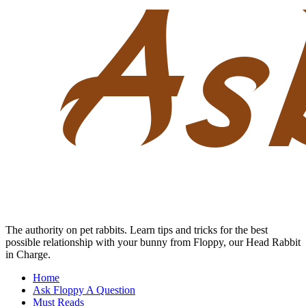
Skip
to
content
The authority on pet rabbits. Learn tips and tricks for the best
possible relationship with your bunny from Floppy, our Head Rabbit
in Charge.
Home
Ask Floppy A Question
Must Reads