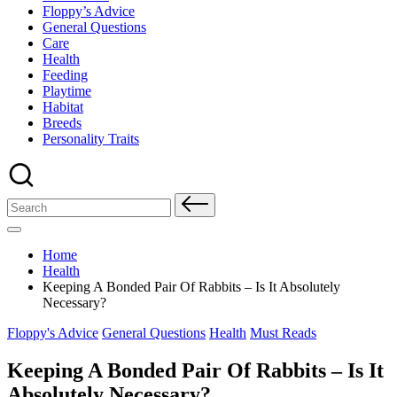
Floppy’s Advice
General Questions
Care
Health
Feeding
Playtime
Habitat
Breeds
Personality Traits
Search
for:
Home
Health
Keeping A Bonded Pair Of Rabbits – Is It Absolutely
Necessary?
Posted
Floppy's Advice
General Questions
Health
Must Reads
in
Keeping A Bonded Pair Of Rabbits – Is It
Absolutely Necessary?