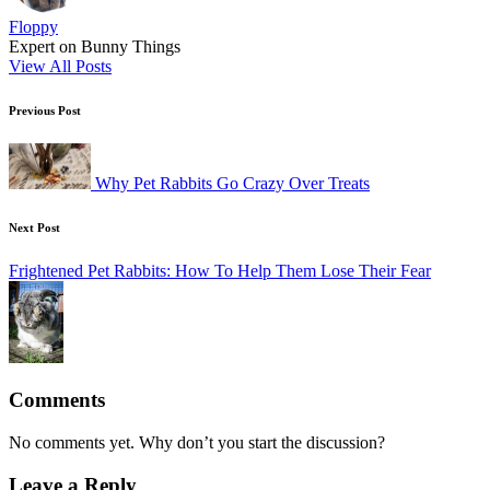
Floppy
Expert on Bunny Things
View All Posts
Post
Previous Post
navigation
Why Pet Rabbits Go Crazy Over Treats
Next Post
Frightened Pet Rabbits: How To Help Them Lose Their Fear
Comments
No comments yet. Why don’t you start the discussion?
Leave a Reply