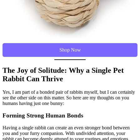
Shop Now
The Joy of Solitude: Why a Single Pet
Rabbit Can Thrive
Yes, I am part of a bonded pair of rabbits myself, but I can certainly
see the other side on this matter. So here are my thoughts on you
humans having just one bunny:
Forming Strong Human Bonds
Having a single rabbit can create an even stronger bond between
you and your furry companion. With undivided attention, your
rabbit can become deeply attuned to your routines and emotions,