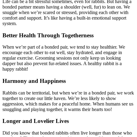
Life can be a bit stressful sometimes, even for rabbits. But having a
bonded partner means having a shoulder (well, fur) to lean on. We
snuggle when we’re scared or stressed, providing each other with
comfort and support. It’s like having a built-in emotional support
system.
Better Health Through Togetherness
When we’re part of a bonded pair, we tend to stay healthier. We
encourage each other to eat well, stay hydrated, and engage in
regular exercise. Grooming sessions not only keep us looking
dapper but also prevent fur-related issues. A healthy rabbit is a
happy rabbit!
Harmony and Happiness
Rabbits can be territorial, but when we’re in a bonded pair, we work
together to create our little haven. We’re less likely to show
aggression, which makes for a peaceful home. When humans see us
snuggling and playing together, it warms their hearts too!
Longer and Lovelier Lives
Did you know that bonded rabbits often live longer than those who