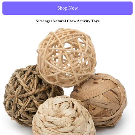
Shop Now
Niteangel Natural Chew Activity Toys