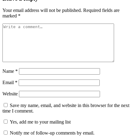
Your email address will not be published.
Required fields are
marked
*
Name
*
Email
*
Website
Save my name, email, and website in this browser for the next
time I comment.
Yes, add me to your mailing list
Notify me of follow-up comments by email.