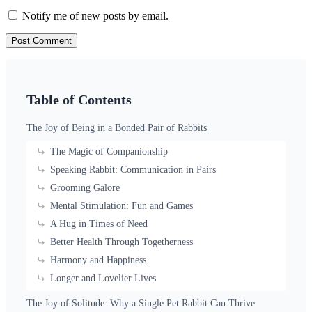
Notify me of new posts by email.
Table of Contents
The Joy of Being in a Bonded Pair of Rabbits
The Magic of Companionship
Speaking Rabbit: Communication in Pairs
Grooming Galore
Mental Stimulation: Fun and Games
A Hug in Times of Need
Better Health Through Togetherness
Harmony and Happiness
Longer and Lovelier Lives
The Joy of Solitude: Why a Single Pet Rabbit Can Thrive