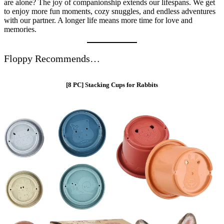
are alone? The joy of companionship extends our lifespans. We get
to enjoy more fun moments, cozy snuggles, and endless adventures
with our partner. A longer life means more time for love and
memories.
Floppy Recommends…
[8 PC] Stacking Cups for Rabbits