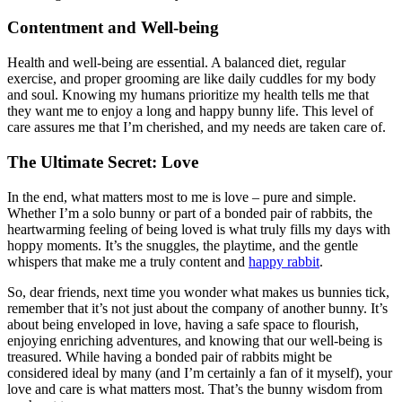
Contentment and Well-being
Health and well-being are essential. A balanced diet, regular
exercise, and proper grooming are like daily cuddles for my body
and soul. Knowing my humans prioritize my health tells me that
they want me to enjoy a long and happy bunny life. This level of
care assures me that I’m cherished, and my needs are taken care of.
The Ultimate Secret: Love
In the end, what matters most to me is love – pure and simple.
Whether I’m a solo bunny or part of a bonded pair of rabbits, the
heartwarming feeling of being loved is what truly fills my days with
hoppy moments. It’s the snuggles, the playtime, and the gentle
whispers that make me a truly content and
happy rabbit
.
So, dear friends, next time you wonder what makes us bunnies tick,
remember that it’s not just about the company of another bunny. It’s
about being enveloped in love, having a safe space to flourish,
enjoying enriching adventures, and knowing that our well-being is
treasured. While having a bonded pair of rabbits might be
considered ideal by many (and I’m certainly a fan of it myself), your
love and care is what matters most. That’s the bunny wisdom from