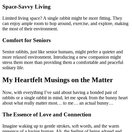
Space-Savvy Living
Limited living space? A single rabbit might be more fitting. They
can enjoy ample room to hop around, exercise, and explore, making
the most of their environment.
Comfort for Seniors
Senior rabbits, just like senior humans, might prefer a quieter and
more relaxed environment. Introducing a new companion might
stress them more than providing them a comfortable and peaceful
solitary life.
My Heartfelt Musings on the Matter
Now, with everything I’ve said about having a bonded pair of
rabbits or a single rabbit in mind, let me speak from the bunny heart
about what really matter most… to me… an actual bunny…
The Essence of Love and Connection
Imagine waking up to gentle strokes, soft words, and the warm
presence of a loving human. Ah, the feeling of being adored and