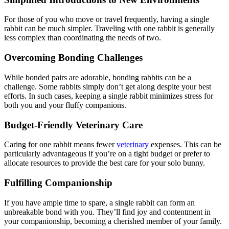
For those of you who move or travel frequently, having a single
rabbit can be much simpler. Traveling with one rabbit is generally
less complex than coordinating the needs of two.
Overcoming Bonding Challenges
While bonded pairs are adorable, bonding rabbits can be a
challenge. Some rabbits simply don’t get along despite your best
efforts. In such cases, keeping a single rabbit minimizes stress for
both you and your fluffy companions.
Budget-Friendly Veterinary Care
Caring for one rabbit means fewer
veterinary
expenses. This can be
particularly advantageous if you’re on a tight budget or prefer to
allocate resources to provide the best care for your solo bunny.
Fulfilling Companionship
If you have ample time to spare, a single rabbit can form an
unbreakable bond with you. They’ll find joy and contentment in
your companionship, becoming a cherished member of your family.