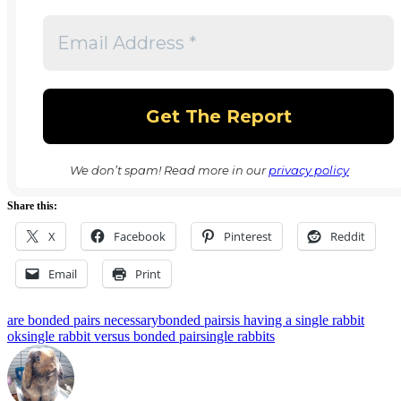
We don’t spam! Read more in our
privacy policy
Share this:
X
Facebook
Pinterest
Reddit
Email
Print
Tags:
are bonded pairs necessary
bonded pairs
is having a single rabbit
ok
single rabbit versus bonded pair
single rabbits