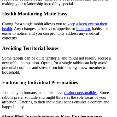
making your relationship incredibly special.
Health Monitoring Made Easy
Caring for a single rabbit allows you to
keep a keen eye on their
health
. Any changes in behavior, appetite, or
litter box
habits are
easier to notice, and you can promptly address any medical
concerns.
Avoiding Territorial Issues
Some rabbits can be quite territorial and might not readily accept a
new rabbit companion. Opting for a single rabbit can help avoid
potential conflicts and stress from introducing a new member to the
household.
Embracing Individual Personalities
Just like you humans, us rabbits have
distinct personalities
. Some
rabbits prefer solitude and might thrive as the sole focus of your
affection. Catering to their individual needs ensures a content and
happy bunny.
Simplified Introductions to New Environments