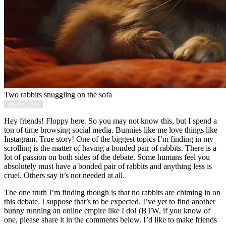
Two rabbits snuggling on the sofa
Affiliate Links
Hey friends! Floppy here. So you may not know this, but I spend a
ton of time browsing social media. Bunnies like me love things like
Instagram. True story! One of the biggest topics I’m finding in my
scrolling is the matter of having a bonded pair of rabbits. There is a
lot of passion on both sides of the debate. Some humans feel you
absolutely must have a bonded pair of rabbits and anything less is
cruel. Others say it’s not needed at all.
The one truth I’m finding though is that no rabbits are chiming in on
this debate. I suppose that’s to be expected. I’ve yet to find another
bunny running an online empire like I do! (BTW, if you know of
one, please share it in the comments below. I’d like to make friends