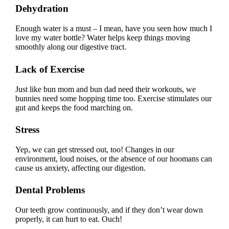
Dehydration
Enough water is a must – I mean, have you seen how much I
love my water bottle? Water helps keep things moving
smoothly along our digestive tract.
Lack of Exercise
Just like bun mom and bun dad need their workouts, we
bunnies need some hopping time too. Exercise stimulates our
gut and keeps the food marching on.
Stress
Yep, we can get stressed out, too! Changes in our
environment, loud noises, or the absence of our hoomans can
cause us anxiety, affecting our digestion.
Dental Problems
Our teeth grow continuously, and if they don’t wear down
properly, it can hurt to eat. Ouch!