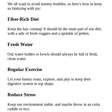
We all want to avoid tummy troubles, so here’s how to keep
us binkying with joy:
Fiber-Rich Diet
Keep the hay coming! It should be the main part of our diet,
with a side of fresh veggies and a sprinkle of pellets.
Fresh Water
Our water bottles or bowls should always be full of fresh,
clean water.
Regular Exercise
Let your bunny roam, explore, and play to keep their
digestive system in top shape.
Reduce Stress
Keep our environment stable, and maybe throw in an extra
cuddle or two.