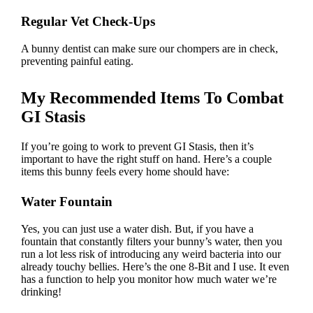
Regular Vet Check-Ups
A bunny dentist can make sure our chompers are in check,
preventing painful eating.
My Recommended Items To Combat
GI Stasis
If you’re going to work to prevent GI Stasis, then it’s
important to have the right stuff on hand. Here’s a couple
items this bunny feels every home should have:
Water Fountain
Yes, you can just use a water dish. But, if you have a
fountain that constantly filters your bunny’s water, then you
run a lot less risk of introducing any weird bacteria into our
already touchy bellies.
Here’s the one 8-Bit and I use
. It even
has a function to help you monitor how much water we’re
drinking!