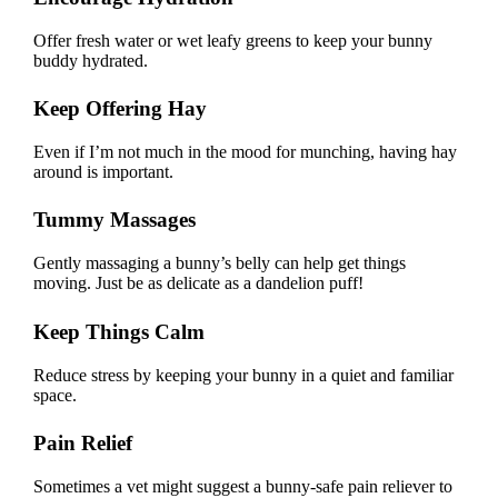
Offer fresh water or wet leafy greens to keep your bunny
buddy hydrated.
Keep Offering Hay
Even if I’m not much in the mood for munching, having
hay
around is important
.
Tummy Massages
Gently massaging a bunny’s belly can help get things
moving. Just be as delicate as a dandelion puff!
Keep Things Calm
Reduce stress by keeping your bunny in a quiet and familiar
space.
Pain Relief
Sometimes a vet might suggest a bunny-safe pain reliever to