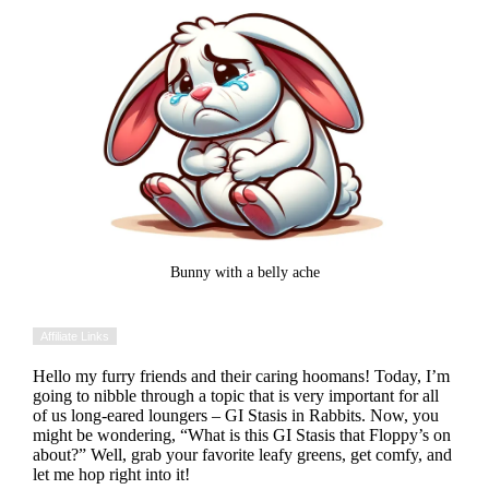
Bunny with a belly ache
Affiliate Links
Hello my furry friends and their caring hoomans! Today, I’m
going to nibble through a topic that is very important for all
of us long-eared loungers – GI Stasis in Rabbits. Now, you
might be wondering, “What is this GI Stasis that Floppy’s on
about?” Well, grab your favorite leafy greens, get comfy, and
let me hop right into it!