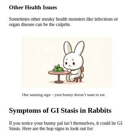
Other Health Issues
Sometimes other sneaky health monsters like infections or
organ disease can be the culprits.
One warning sign – your bunny doesn’t want to eat.
Symptoms of GI Stasis in Rabbits
If you notice your bunny pal isn’t themselves, it could be GI
Stasis. Here are the hop signs to look out for: