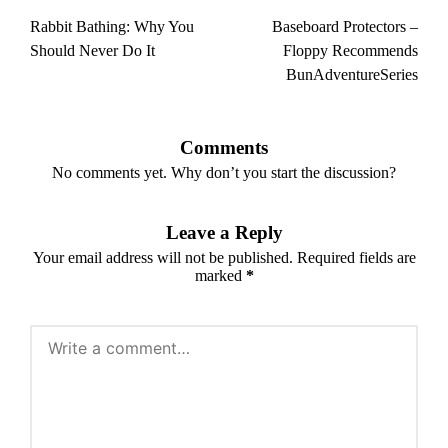
navigation
Rabbit Bathing: Why You
Baseboard Protectors –
Should Never Do It
Floppy Recommends
BunAdventureSeries
Comments
No comments yet. Why don’t you start the discussion?
Leave a Reply
Your email address will not be published.
Required fields are
marked
*