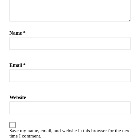
Name
*
Email
*
Website
Save my name, email, and website in this browser for the next
time I comment.