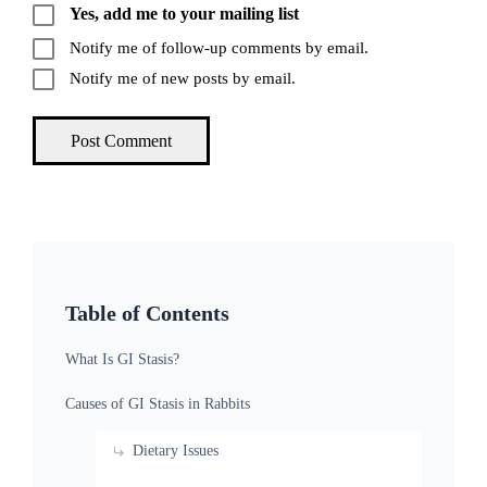
Yes, add me to your mailing list
Notify me of follow-up comments by email.
Notify me of new posts by email.
Table of Contents
What Is GI Stasis?
Causes of GI Stasis in Rabbits
Dietary Issues