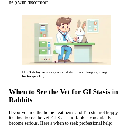
help with discomfort.
Don’t delay in seeing a vet if don’t see things getting
better quickly.
When to See the Vet for GI Stasis in
Rabbits
If you’ve tried the home treatments and I’m still not hoppy,
it’s time to see the vet. GI Stasis in Rabbits can quickly
become serious. Here’s when to seek professional help: