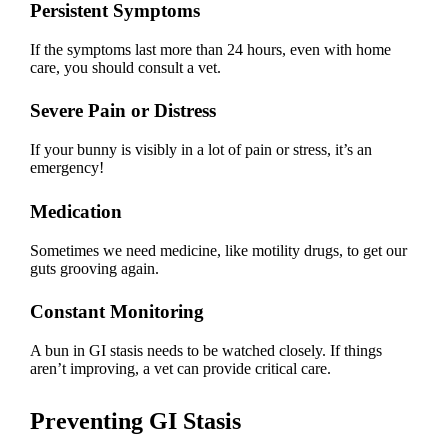
Persistent Symptoms
If the symptoms last more than 24 hours, even with home
care, you should consult a vet.
Severe Pain or Distress
If your bunny is visibly in a lot of pain or stress, it’s an
emergency!
Medication
Sometimes we need medicine, like motility drugs, to get our
guts grooving again.
Constant Monitoring
A bun in GI stasis needs to be watched closely. If things
aren’t improving, a vet can provide critical care.
Preventing GI Stasis