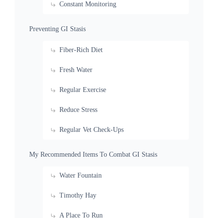
Constant Monitoring
Preventing GI Stasis
Fiber-Rich Diet
Fresh Water
Regular Exercise
Reduce Stress
Regular Vet Check-Ups
My Recommended Items To Combat GI Stasis
Water Fountain
Timothy Hay
A Place To Run