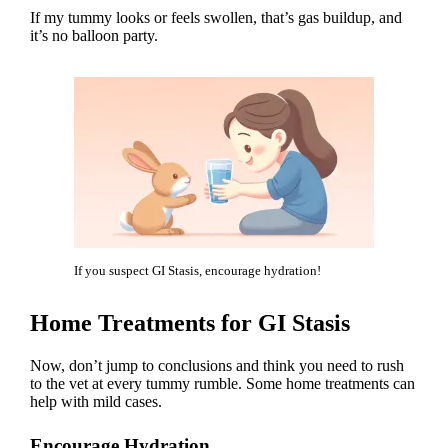
If my tummy looks or feels swollen, that’s gas buildup, and
it’s no balloon party.
If you suspect GI Stasis, encourage hydration!
Home Treatments for GI Stasis
Now, don’t jump to conclusions and think you need to
rush
to the vet
at every tummy rumble. Some home treatments can
help with mild cases.
Encourage Hydration