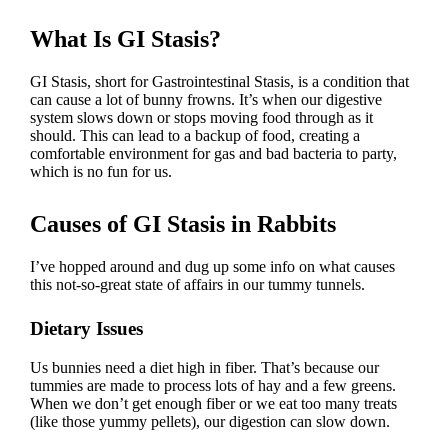
What Is GI Stasis?
GI Stasis, short for Gastrointestinal Stasis, is a condition that
can cause a lot of bunny frowns. It’s when our digestive
system slows down or stops moving food through as it
should. This can lead to a backup of food, creating a
comfortable environment for gas and bad bacteria to party,
which is no fun for us.
Causes of GI Stasis in Rabbits
I’ve hopped around and dug up some info on what causes
this not-so-great state of affairs in our tummy tunnels.
Dietary Issues
Us bunnies need a
diet high in fiber
. That’s because our
tummies are made to process lots of hay and a few greens.
When we don’t get enough fiber or we eat too many treats
(like those yummy pellets), our digestion can slow down.