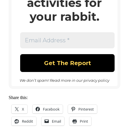
activities for
your rabbit.
We don’t spam! Read more in our
privacy policy
Share this:
X
Facebook
Pinterest
Reddit
Email
Print