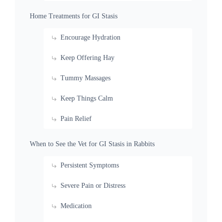
Home Treatments for GI Stasis
Encourage Hydration
Keep Offering Hay
Tummy Massages
Keep Things Calm
Pain Relief
When to See the Vet for GI Stasis in Rabbits
Persistent Symptoms
Severe Pain or Distress
Medication