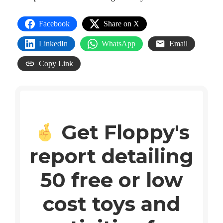
Facebook
Share on X
LinkedIn
WhatsApp
Email
Copy Link
Get Floppy's
report detailing
50 free or low
cost toys and