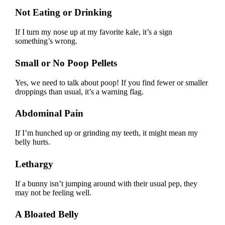
Not Eating or Drinking
If I turn my nose up at my favorite kale, it’s a sign
something’s wrong.
Small or No Poop Pellets
Yes, we need to talk about poop! If you find fewer or smaller
droppings than usual, it’s a warning flag.
Abdominal Pain
If I’m hunched up or grinding my teeth, it might mean my
belly hurts.
Lethargy
If a bunny isn’t jumping around with their usual pep, they
may not be feeling well.
A Bloated Belly