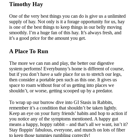
Timothy Hay
One of the very best things you can do is give us a unlimited
supply of hay. Not only is it a forage opportunity for us, hay
is one of the best things to keep things in our belly moving
smoothly.
I’m a huge fan of this hay
. It’s always fresh, and
it’s a good price for the amount you get.
A Place To Run
The more we can run and play, the better our digestive
system performs! Everybunny’s home is different of course,
but if you don’t have a safe place for us to stretch our legs,
then consider a
portable pen such as this one
. It gives us
space to roam without fear of us getting into places we
shouldn’t, or worse, getting scooped up by a predator.
To wrap up our burrow dive into GI Stasis in Rabbits,
remember it’s a condition that shouldn’t be taken lightly.
Keep an eye on your furry friends’ habits and hop to action if
you notice any of the symptoms mentioned. A happy gut
means a happy, hoppy rabbit – and that’s all we want, isn’t it?
Stay floppin’ fabulous, everyone, and munch on lots of fiber
to keep those tummies rumbling correctly!