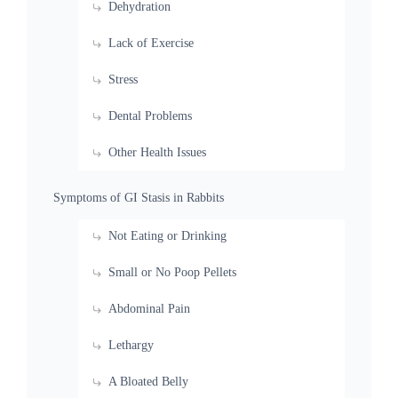
Dehydration
Lack of Exercise
Stress
Dental Problems
Other Health Issues
Symptoms of GI Stasis in Rabbits
Not Eating or Drinking
Small or No Poop Pellets
Abdominal Pain
Lethargy
A Bloated Belly