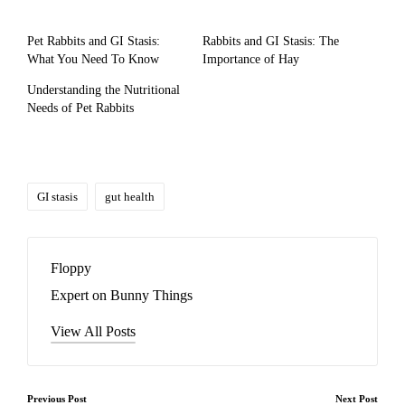
Pet Rabbits and GI Stasis:
Rabbits and GI Stasis: The
What You Need To Know
Importance of Hay
Understanding the Nutritional
Needs of Pet Rabbits
Tags:
GI stasis
gut health
Floppy
Expert on Bunny Things
View All Posts
Post
Previous Post
Next Post