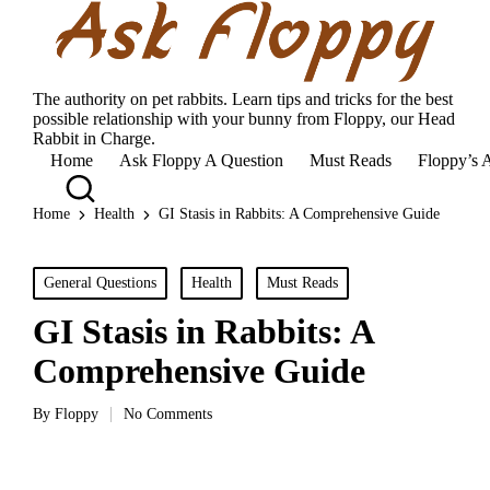
The authority on pet rabbits. Learn tips and tricks for the best
possible relationship with your bunny from Floppy, our Head
Rabbit in Charge.
Home
Ask Floppy A Question
Must Reads
Floppy’s 
Home
Health
GI Stasis in Rabbits: A Comprehensive Guide
Posted
General Questions
Health
Must Reads
in
GI Stasis in Rabbits: A
Comprehensive Guide
By
Floppy
No Comments
Posted
by