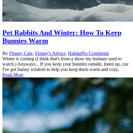
Pet Rabbits And Winter: How To Keep
Bunnies Warm
Posted
Posted
By
Floppy
Care
,
Floppy's Advice
,
Habitat
No Comments
by
in
Winter is coming (I think that's from a show my humans used to
watch.) Anyways... If you keep your bunnies outside, listen up, cuz
I've got bunny wisdom to help you keep them warm and cozy.
Read More