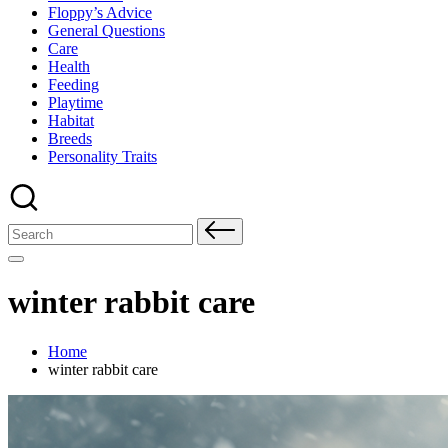
Floppy’s Advice
General Questions
Care
Health
Feeding
Playtime
Habitat
Breeds
Personality Traits
Search
for:
winter rabbit care
Home
winter rabbit care