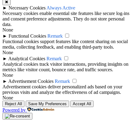
✖
►
Necessary Cookies
Always Active
Necessary cookies enable essential site features like secure log-ins
and consent preference adjustments. They do not store personal
data.
None
►
Functional Cookies
Remark
Functional cookies support features like content sharing on social
media, collecting feedback, and enabling third-party tools.
None
►
Analytical Cookies
Remark
Analytical cookies track visitor interactions, providing insights on
metrics like visitor count, bounce rate, and traffic sources.
None
►
Advertisement Cookies
Remark
Advertisement cookies deliver personalized ads based on your
previous visits and analyze the effectiveness of ad campaigns.
None
Reject All
Save My Preferences
Accept All
Powered by