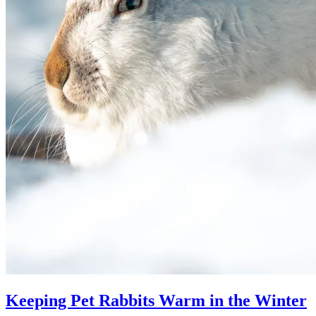
Keeping Pet Rabbits Warm in the Winter