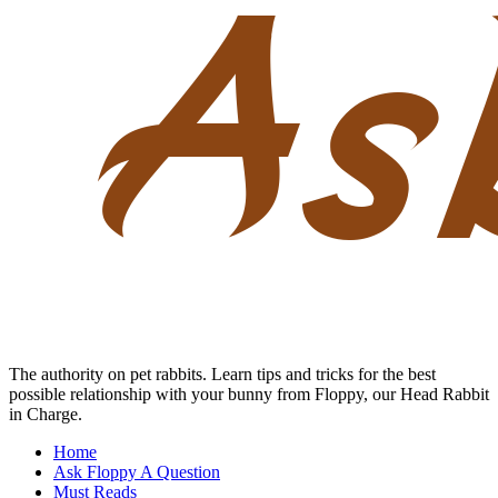
Skip
to
content
The authority on pet rabbits. Learn tips and tricks for the best
possible relationship with your bunny from Floppy, our Head Rabbit
in Charge.
Home
Ask Floppy A Question
Must Reads