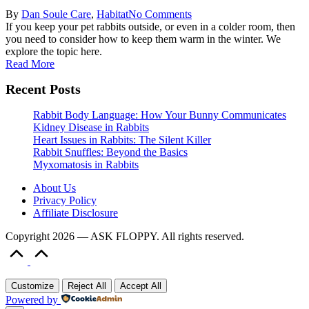
Posted
Posted
By
Dan Soule
Care
,
Habitat
No Comments
by
in
If you keep your pet rabbits outside, or even in a colder room, then
you need to consider how to keep them warm in the winter. We
explore the topic here.
Read More
Recent Posts
Rabbit Body Language: How Your Bunny Communicates
Kidney Disease in Rabbits
Heart Issues in Rabbits: The Silent Killer
Rabbit Snuffles: Beyond the Basics
Myxomatosis in Rabbits
About Us
Privacy Policy
Affiliate Disclosure
Copyright 2026 — ASK FLOPPY. All rights reserved.
Scroll
to
Top
Customize
Reject All
Accept All
Powered by