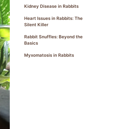
Kidney Disease in Rabbits
Heart Issues in Rabbits: The
Silent Killer
Rabbit Snuffles: Beyond the
Basics
Myxomatosis in Rabbits