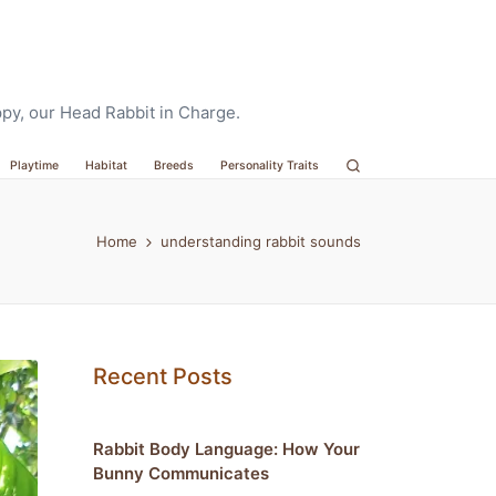
oppy, our Head Rabbit in Charge.
Playtime
Habitat
Breeds
Personality Traits
Home
understanding rabbit sounds
Recent Posts
Rabbit Body Language: How Your
Bunny Communicates