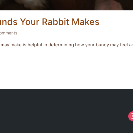
unds Your Rabbit Makes
omments
 may make is helpful in determining how your bunny may feel a