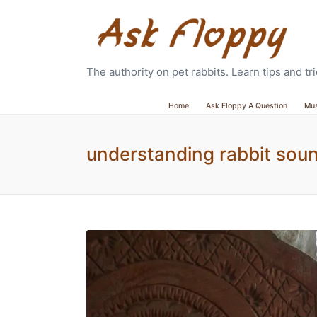
The authority on pet rabbits. Learn tips and t
Home
Ask Floppy A Question
Mu
understanding rabbit sou