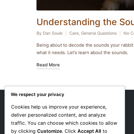
Understanding the So
By
Dan Soule
Care
,
General Questions
No C
Posted
Posted
by
in
Being about to decode the sounds your rabbit
what it needs. Let's learn about the sounds.
Read More
We respect your privacy
Cookies help us improve your experience,
deliver personalized content, and analyze
About Us
traffic. You can choose which cookies to allow
Privacy Policy
by clicking
Customize
. Click
Accept All
to