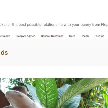
ricks for the best possible relationship with your bunny from Fl
st Reads
Floppy’s Advice
General Questions
Care
Health
Feeding
nds