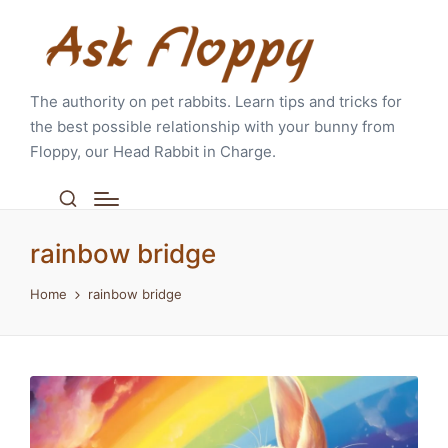
The authority on pet rabbits. Learn tips and tricks for
the best possible relationship with your bunny from
Floppy, our Head Rabbit in Charge.
rainbow bridge
Home
rainbow bridge