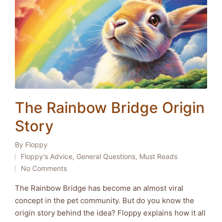
The Rainbow Bridge Origin
Story
By
Floppy
Posted
Floppy's Advice
,
General Questions
,
Must Reads
by
Posted
No Comments
in
The Rainbow Bridge has become an almost viral
concept in the pet community. But do you know the
origin story behind the idea? Floppy explains how it all