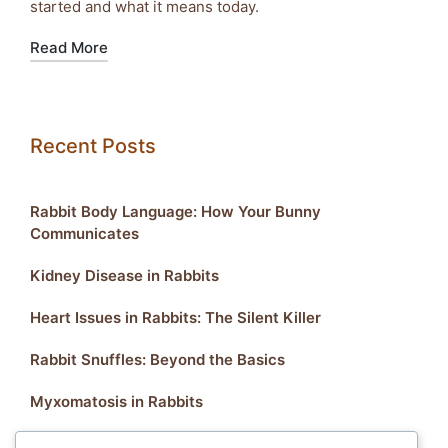
started and what it means today.
Read More
Recent Posts
Rabbit Body Language: How Your Bunny
Communicates
Kidney Disease in Rabbits
Heart Issues in Rabbits: The Silent Killer
Rabbit Snuffles: Beyond the Basics
Myxomatosis in Rabbits