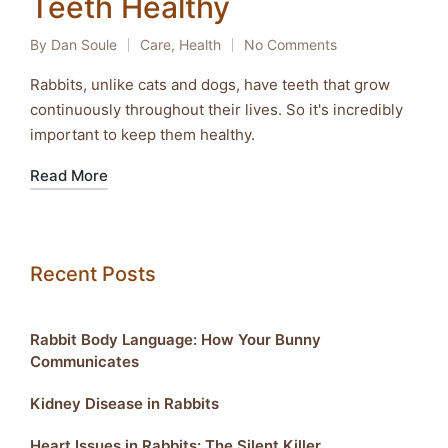
Teeth Healthy
By
Dan Soule
Care
,
Health
No Comments
Posted
Posted
by
in
Rabbits, unlike cats and dogs, have teeth that grow
continuously throughout their lives. So it's incredibly
important to keep them healthy.
Read More
Recent Posts
Rabbit Body Language: How Your Bunny
Communicates
Kidney Disease in Rabbits
Heart Issues in Rabbits: The Silent Killer