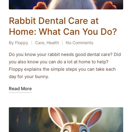
Rabbit Dental Care at
Home: What Can You Do?
By
Floppy
Care
,
Health
No Comments
Posted
Posted
by
in
Do you know your rabbit needs good dental care? Did
you also know you can do a lot at home to help?
Floppy explains the simple steps you can take each
day for your bunny.
Read More