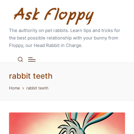
The authority on pet rabbits. Learn tips and tricks for
the best possible relationship with your bunny from
Floppy, our Head Rabbit in Charge.
rabbit teeth
Home
rabbit teeth