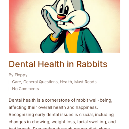
Dental Health in Rabbits
By
Floppy
Posted
Care
,
General Questions
,
Health
,
Must Reads
by
Posted
No Comments
in
Dental health is a cornerstone of rabbit well-being,
affecting their overall health and happiness.
Recognizing early dental issues is crucial, including
changes in chewing, weight loss, facial swelling, and
bad breath. Prevention through proper diet, chew