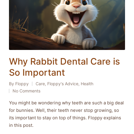
Why Rabbit Dental Care is
So Important
By
Floppy
Care
,
Floppy's Advice
,
Health
Posted
Posted
No Comments
by
in
You might be wondering why teeth are such a big deal
for bunnies. Well, their teeth never stop growing, so
its important to stay on top of things. Floppy explains
in this post.