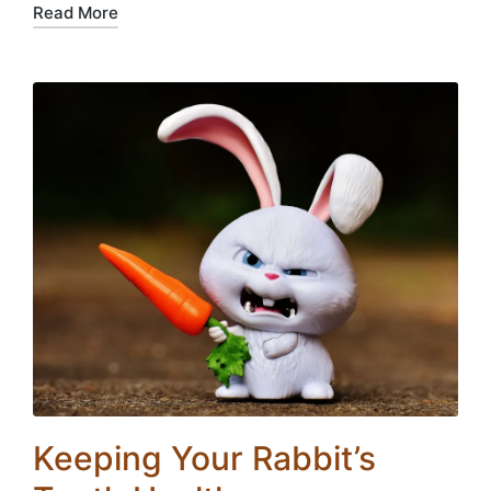
Read More
Keeping Your Rabbit’s