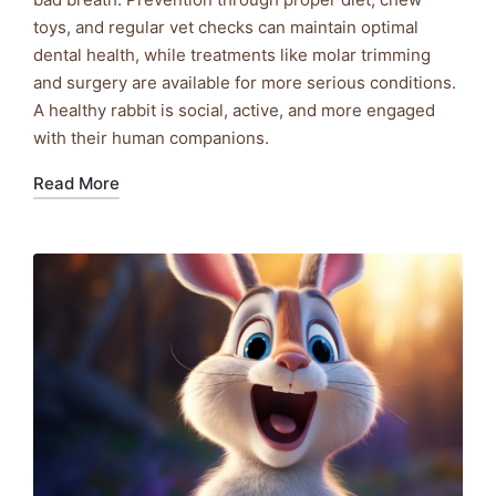
toys, and regular vet checks can maintain optimal
dental health, while treatments like molar trimming
and surgery are available for more serious conditions.
A healthy rabbit is social, active, and more engaged
with their human companions.
Read More