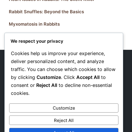
Rabbit Snuffles: Beyond the Basics
Myxomatosis in Rabbits
We respect your privacy
Cookies help us improve your experience,
deliver personalized content, and analyze
traffic. You can choose which cookies to allow
About Us
by clicking
Customize
. Click
Accept All
to
Privacy Policy
consent or
Reject All
to decline non-essential
cookies.
Affiliate Disclosure
Customize
Reject All