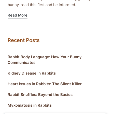
bunny, read this first and be informed.
Read More
Recent Posts
Rabbit Body Language: How Your Bunny
Communicates
Kidney Disease in Rabbits
Heart Issues in Rabbits: The Silent Killer
Rabbit Snuffles: Beyond the Basics
Myxomatosis in Rabbits