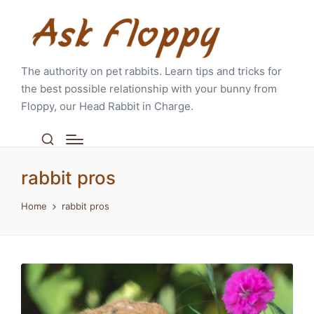
The authority on pet rabbits. Learn tips and tricks for
the best possible relationship with your bunny from
Floppy, our Head Rabbit in Charge.
rabbit pros
Home
rabbit pros