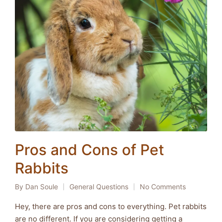
Pros and Cons of Pet
Rabbits
By
Dan Soule
General Questions
No Comments
Posted
Posted
by
in
Hey, there are pros and cons to everything. Pet rabbits
are no different. If you are considering getting a