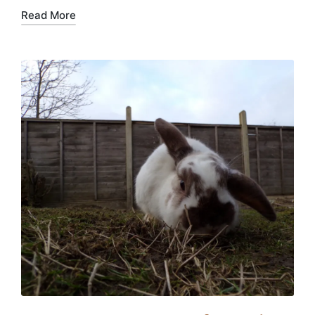
Read More