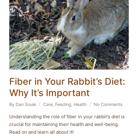
Fiber in Your Rabbit’s Diet:
Why It’s Important
By
Dan Soule
Care
,
Feeding
,
Health
No Comments
Posted
Posted
by
in
Understanding the role of fiber in your rabbit's diet is
crucial for maintaining their health and well-being.
Read on and learn all about it!