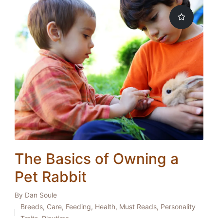
The Basics of Owning a
Pet Rabbit
By
Dan Soule
Posted
Breeds
,
Care
,
Feeding
,
Health
,
Must Reads
,
Personality
by
Posted