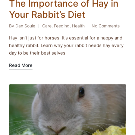
The Importance of Hay in
Your Rabbit’s Diet
By
Dan Soule
Care
,
Feeding
,
Health
No Comments
Posted
Posted
by
in
Hay isn't just for horses! It's essential for a happy and
healthy rabbit. Learn why your rabbit needs hay every
day to be their best selves.
Read More