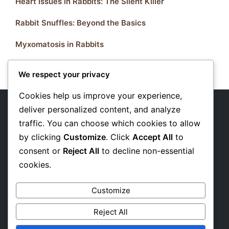
Heart Issues in Rabbits: The Silent Killer
Rabbit Snuffles: Beyond the Basics
Myxomatosis in Rabbits
We respect your privacy
Cookies help us improve your experience,
deliver personalized content, and analyze
traffic. You can choose which cookies to allow
About Us
by clicking
Customize
. Click
Accept All
to
Privacy Policy
consent or
Reject All
to decline non-essential
cookies.
Affiliate Disclosure
Customize
Reject All