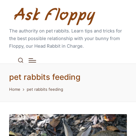
The authority on pet rabbits. Learn tips and tricks for
the best possible relationship with your bunny from
Floppy, our Head Rabbit in Charge.
pet rabbits feeding
Home
pet rabbits feeding