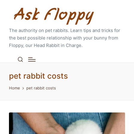
The authority on pet rabbits. Learn tips and tricks for
the best possible relationship with your bunny from
Floppy, our Head Rabbit in Charge.
pet rabbit costs
Home
pet rabbit costs