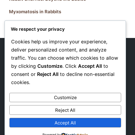
Myxomatosis in Rabbits
We respect your privacy
Cookies help us improve your experience,
deliver personalized content, and analyze
traffic. You can choose which cookies to allow
About Us
by clicking
Customize
. Click
Accept All
to
Privacy Policy
consent or
Reject All
to decline non-essential
cookies.
Affiliate Disclosure
Customize
Reject All
Accept All
Powered by