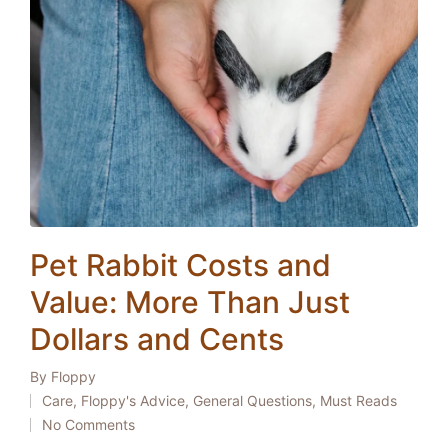
Pet Rabbit Costs and
Value: More Than Just
Dollars and Cents
By
Floppy
Posted
Care
,
Floppy's Advice
,
General Questions
,
Must Reads
by
Posted
No Comments
in