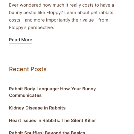
Ever wondered how much it really costs to have a
bunny bestie like Floppy? Learn about pet rabbits
costs - and more importantly their value - from
Floppy's perspective.
Read More
Recent Posts
Rabbit Body Language: How Your Bunny
Communicates
Kidney Disease in Rabbits
Heart Issues in Rabbits: The Silent Killer
Rabbit Snuffles: Beyond the Basics