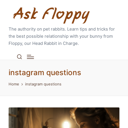
The authority on pet rabbits. Learn tips and tricks for
the best possible relationship with your bunny from
Floppy, our Head Rabbit in Charge.
instagram questions
Home
instagram questions