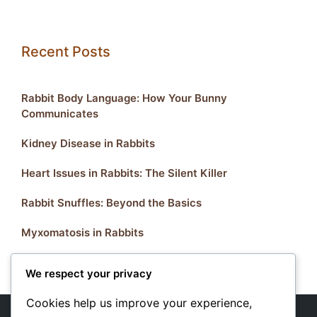
Recent Posts
Rabbit Body Language: How Your Bunny
Communicates
Kidney Disease in Rabbits
Heart Issues in Rabbits: The Silent Killer
Rabbit Snuffles: Beyond the Basics
Myxomatosis in Rabbits
We respect your privacy
Cookies help us improve your experience,