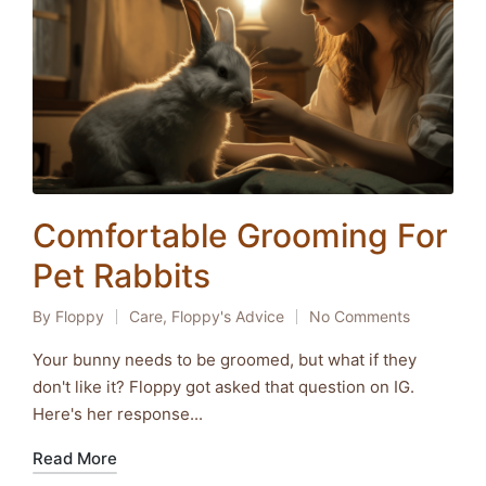
Comfortable Grooming For
Pet Rabbits
By
Floppy
Care
,
Floppy's Advice
No Comments
Posted
Posted
by
in
Your bunny needs to be groomed, but what if they
don't like it? Floppy got asked that question on IG.
Here's her response...
Read More