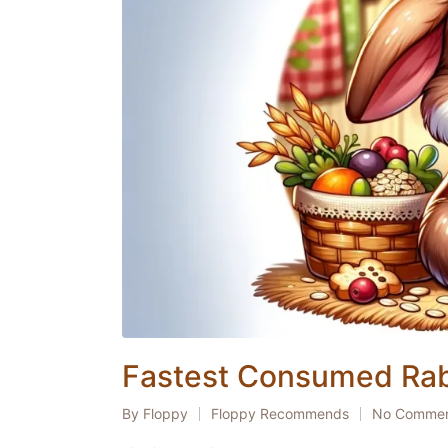
Fastest Consumed Rab
By
Floppy
Floppy Recommends
No Comme
Posted
Posted