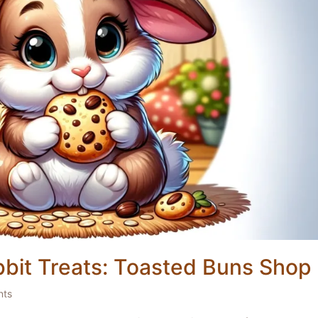
bit Treats: Toasted Buns Shop
nts