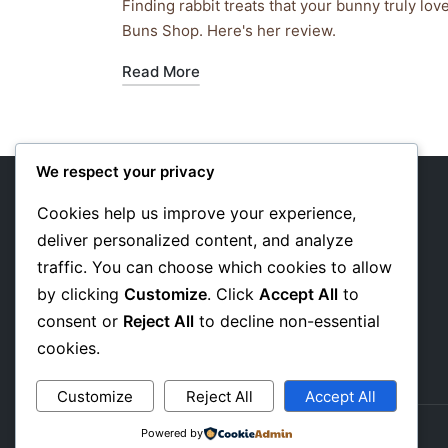
by
in
Finding rabbit treats that your bunny truly lo
Buns Shop. Here's her review.
Read More
We respect your privacy
Cookies help us improve your experience,
deliver personalized content, and analyze
About Us
traffic. You can choose which cookies to allow
Privacy Policy
by clicking
Customize
. Click
Accept All
to
consent or
Reject All
to decline non-essential
Affiliate Disclosure
cookies.
Customize
Reject All
Accept All
Powered by