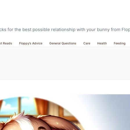
ricks for the best possible relationship with your bunny from Fl
st Reads
Floppy’s Advice
General Questions
Care
Health
Feeding