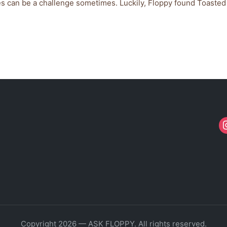
ves can be a challenge sometimes. Luckily, Floppy found Toasted
Copyright 2026 — ASK FLOPPY. All rights reserved.