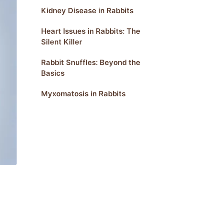
Kidney Disease in Rabbits
Heart Issues in Rabbits: The
Silent Killer
Rabbit Snuffles: Beyond the
Basics
Myxomatosis in Rabbits