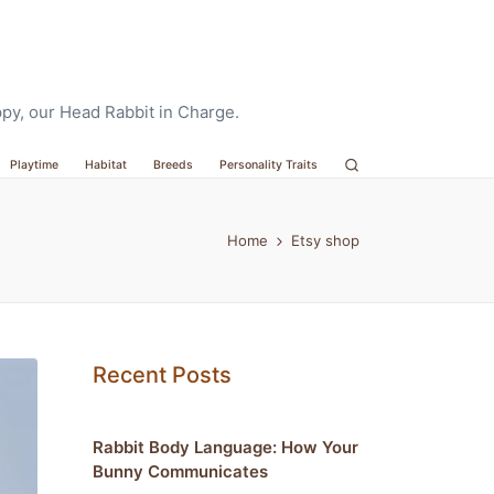
oppy, our Head Rabbit in Charge.
Playtime
Habitat
Breeds
Personality Traits
Home
Etsy shop
Recent Posts
Rabbit Body Language: How Your
Bunny Communicates