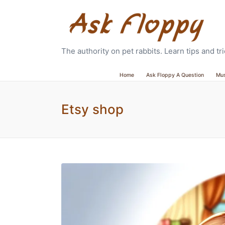
The authority on pet rabbits. Learn tips and t
Home
Ask Floppy A Question
Mu
Etsy shop