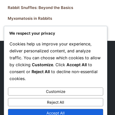
Rabbit Snuffles: Beyond the Basics
Myxomatosis in Rabbits
We respect your privacy
Cookies help us improve your experience,
deliver personalized content, and analyze
traffic. You can choose which cookies to allow
About Us
by clicking
Customize
. Click
Accept All
to
Privacy Policy
consent or
Reject All
to decline non-essential
cookies.
Affiliate Disclosure
Customize
Reject All
Accept All