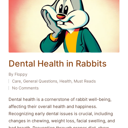
Dental Health in Rabbits
By
Floppy
Posted
Care
,
General Questions
,
Health
,
Must Reads
by
Posted
No Comments
in
Dental health is a cornerstone of rabbit well-being,
affecting their overall health and happiness.
Recognizing early dental issues is crucial, including
changes in chewing, weight loss, facial swelling, and
bad breath. Prevention through proper diet, chew