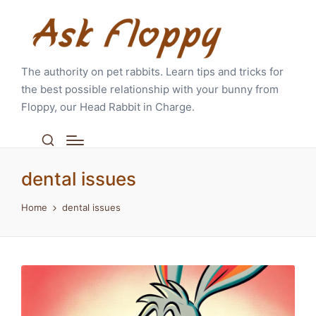
The authority on pet rabbits. Learn tips and tricks for
the best possible relationship with your bunny from
Floppy, our Head Rabbit in Charge.
dental issues
Home
dental issues