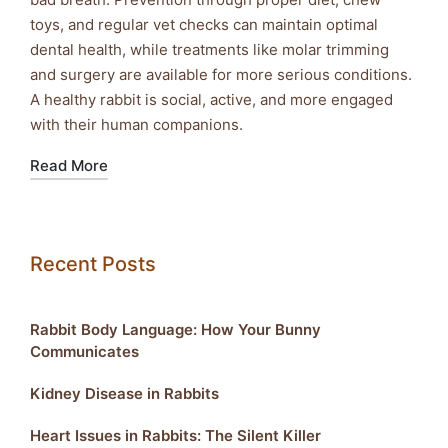
toys, and regular vet checks can maintain optimal
dental health, while treatments like molar trimming
and surgery are available for more serious conditions.
A healthy rabbit is social, active, and more engaged
with their human companions.
Read More
Recent Posts
Rabbit Body Language: How Your Bunny
Communicates
Kidney Disease in Rabbits
Heart Issues in Rabbits: The Silent Killer