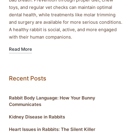
toys, and regular vet checks can maintain optimal
dental health, while treatments like molar trimming
and surgery are available for more serious conditions.
A healthy rabbit is social, active, and more engaged
with their human companions.
Read More
Recent Posts
Rabbit Body Language: How Your Bunny
Communicates
Kidney Disease in Rabbits
Heart Issues in Rabbits: The Silent Killer