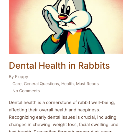
Dental Health in Rabbits
By
Floppy
Posted
Care
,
General Questions
,
Health
,
Must Reads
by
Posted
No Comments
in
Dental health is a cornerstone of rabbit well-being,
affecting their overall health and happiness.
Recognizing early dental issues is crucial, including
changes in chewing, weight loss, facial swelling, and
bad breath. Prevention through proper diet, chew