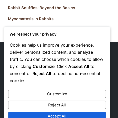
Rabbit Snuffles: Beyond the Basics
Myxomatosis in Rabbits
We respect your privacy
Cookies help us improve your experience,
deliver personalized content, and analyze
traffic. You can choose which cookies to allow
About Us
by clicking
Customize
. Click
Accept All
to
Privacy Policy
consent or
Reject All
to decline non-essential
cookies.
Affiliate Disclosure
Customize
Reject All
Accept All