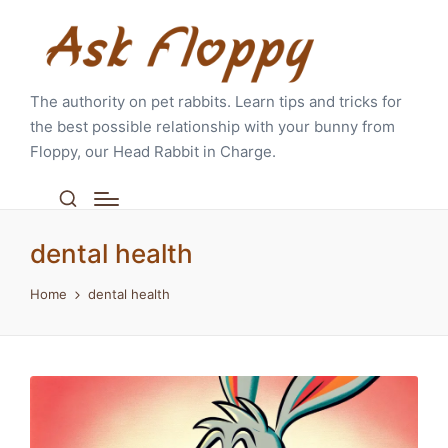
The authority on pet rabbits. Learn tips and tricks for
the best possible relationship with your bunny from
Floppy, our Head Rabbit in Charge.
dental health
Home
dental health