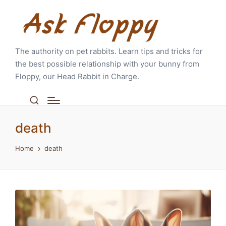
The authority on pet rabbits. Learn tips and tricks for
the best possible relationship with your bunny from
Floppy, our Head Rabbit in Charge.
death
Home
death