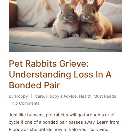
Pet Rabbits Grieve:
Understanding Loss In A
Bonded Pair
By
Floppy
Care
,
Floppy's Advice
,
Health
,
Must Reads
Posted
Posted
No Comments
by
in
Just like humans, pet rabbits will go through a grief
cycle if one of a bonded pair passes away. Learn from
Floppy as she details how to help your surviving