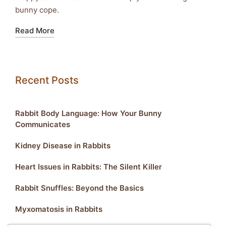
bunny cope.
Read More
Recent Posts
Rabbit Body Language: How Your Bunny
Communicates
Kidney Disease in Rabbits
Heart Issues in Rabbits: The Silent Killer
Rabbit Snuffles: Beyond the Basics
Myxomatosis in Rabbits