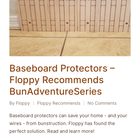
Baseboard Protectors –
Floppy Recommends
BunAdventureSeries
By
Floppy
Floppy Recommends
No Comments
Posted
Posted
by
in
Baseboard protectors can save your home - and your
wires - from bunstruction. Floppy has found the
perfect solution. Read and learn more!