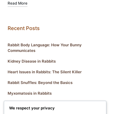
Read More
Recent Posts
Rabbit Body Language: How Your Bunny
Communicates
Kidney Disease in Rabbits
Heart Issues in Rabbits: The Silent Killer
Rabbit Snuffles: Beyond the Basics
Myxomatosis in Rabbits
We respect your privacy