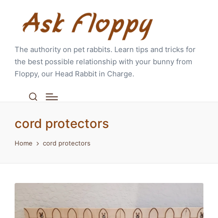
The authority on pet rabbits. Learn tips and tricks for
the best possible relationship with your bunny from
Floppy, our Head Rabbit in Charge.
cord protectors
Home
cord protectors