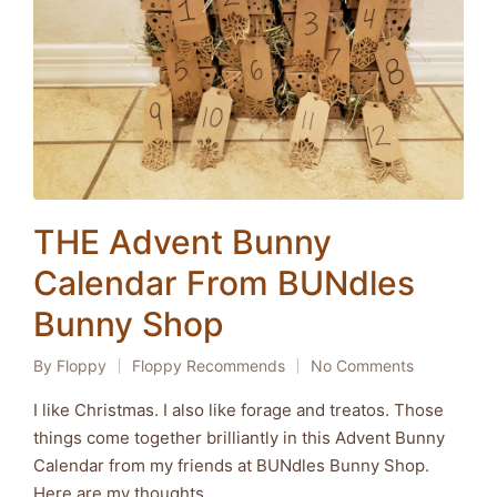
THE Advent Bunny
Calendar From BUNdles
Bunny Shop
By
Floppy
Floppy Recommends
No Comments
Posted
Posted
by
in
I like Christmas. I also like forage and treatos. Those
things come together brilliantly in this Advent Bunny
Calendar from my friends at BUNdles Bunny Shop.
Here are my thoughts...