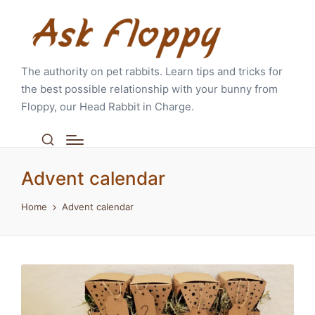
The authority on pet rabbits. Learn tips and tricks for
the best possible relationship with your bunny from
Floppy, our Head Rabbit in Charge.
Advent calendar
Home
Advent calendar