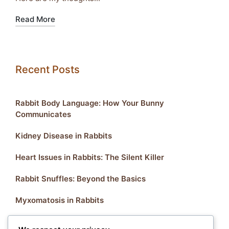
Read More
Recent Posts
Rabbit Body Language: How Your Bunny
Communicates
Kidney Disease in Rabbits
Heart Issues in Rabbits: The Silent Killer
Rabbit Snuffles: Beyond the Basics
Myxomatosis in Rabbits