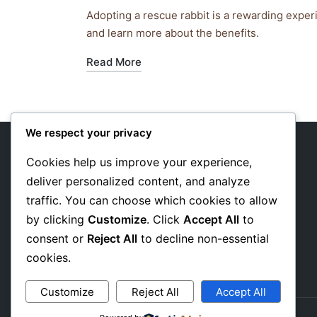
by
in
Adopting a rescue rabbit is a rewarding exper
and learn more about the benefits.
Read More
We respect your privacy
Cookies help us improve your experience,
deliver personalized content, and analyze
About Us
traffic. You can choose which cookies to allow
Privacy Policy
by clicking
Customize
. Click
Accept All
to
consent or
Reject All
to decline non-essential
Affiliate Disclosure
cookies.
Customize
Reject All
Accept All