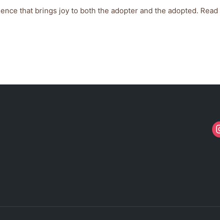
ience that brings joy to both the adopter and the adopted. Read