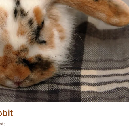
bit
nts