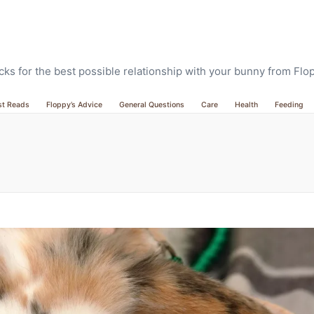
ricks for the best possible relationship with your bunny from Fl
st Reads
Floppy’s Advice
General Questions
Care
Health
Feeding