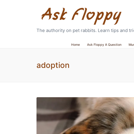
The authority on pet rabbits. Learn tips and t
Home
Ask Floppy A Question
Mu
adoption