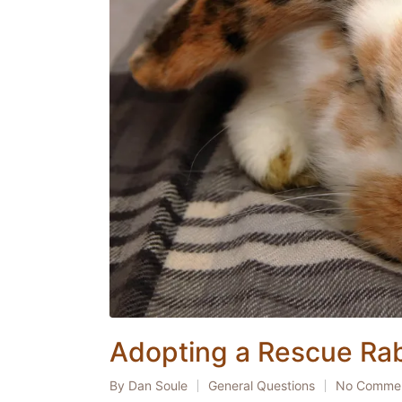
Adopting a Rescue Rab
By
Dan Soule
General Questions
No Comme
Posted
Posted