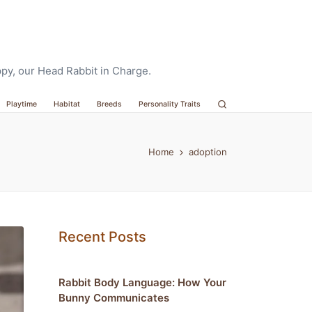
oppy, our Head Rabbit in Charge.
Playtime
Habitat
Breeds
Personality Traits
Home
adoption
Recent Posts
Rabbit Body Language: How Your
Bunny Communicates