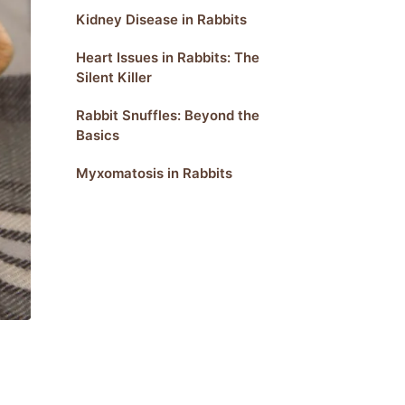
Kidney Disease in Rabbits
Heart Issues in Rabbits: The
Silent Killer
Rabbit Snuffles: Beyond the
Basics
Myxomatosis in Rabbits